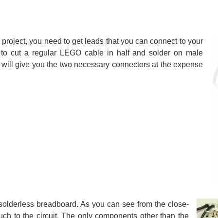
roject, you need to get leads that you can connect to your
s to cut a regular LEGO cable in half and solder on male
s will give you the two necessary connectors at the expense
 solderless breadboard. As you can see from the close-
 much to the circuit. The only components other than the