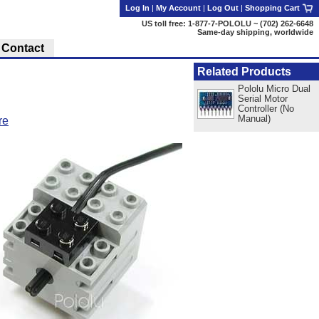
Log In
|
My Account
|
Log Out
|
Shopping Cart
US toll free: 1-877-7-POLOLU ~ (702) 262-6648
Same-day shipping, worldwide
Contact
Related Products
Pololu Micro Dual
Serial Motor
Controller (No
Manual)
re