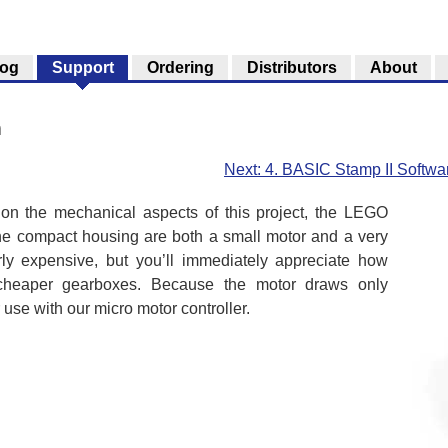
log
Support
Ordering
Distributors
About
n
Next: 4. BASIC Stamp II Softwa
on the mechanical aspects of this project, the LEGO
the compact housing are both a small motor and a very
irly expensive, but you’ll immediately appreciate how
cheaper gearboxes. Because the motor draws only
r use with our micro motor controller.