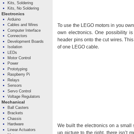
Kits, Soldering
Kits, No Soldering
Electronics
Arduino
Cables and Wires
To use the LEGO motors in you own p
Computer Interface
own electronics. One possibility i
Connectors
header pins onto the cut wires. Thi
Development Boards
of one LEGO cable.
Isolation
LEDs
Motor Control
Power
Prototyping
Raspberry Pi
Relays
Sensors
Servo Control
Voltage Regulators
Mechanical
Ball Casters
Brackets
Chassis
Hardware
We built the electronics on a small
Linear Actuators
up picture to the right, there isn’t