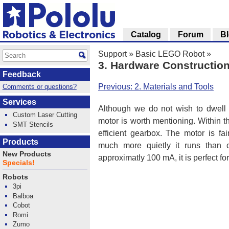
Catalog
Forum
B
Support
»
Basic LEGO Robot
»
3. Hardware Constructio
Feedback
Previous: 2. Materials and Tools
Comments or questions?
Services
Although we do not wish to dwell 
Custom Laser Cutting
motor is worth mentioning. Within 
SMT Stencils
efficient gearbox. The motor is fa
Products
much more quietly it runs than 
New Products
approximatly 100 mA, it is perfect fo
Specials!
Robots
3pi
Balboa
Cobot
Romi
Zumo