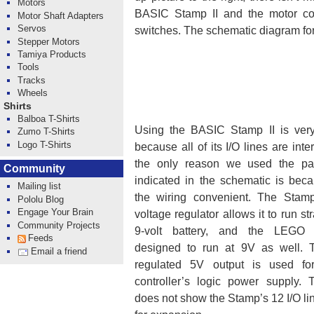
Motors
BASIC Stamp II and the motor cont
Motor Shaft Adapters
Servos
switches. The schematic diagram for 
Stepper Motors
Tamiya Products
Tools
Tracks
Wheels
Shirts
Balboa T-Shirts
Using the BASIC Stamp II is very
Zumo T-Shirts
Logo T-Shirts
because all of its I/O lines are int
the only reason we used the part
Community
indicated in the schematic is bec
Mailing list
the wiring convenient. The Stamp
Pololu Blog
Engage Your Brain
voltage regulator allows it to run str
Community Projects
9-volt battery, and the LEGO 
Feeds
designed to run at 9V as well. 
Email a friend
regulated 5V output is used fo
controller’s logic power supply.
does not show the Stamp’s 12 I/O li