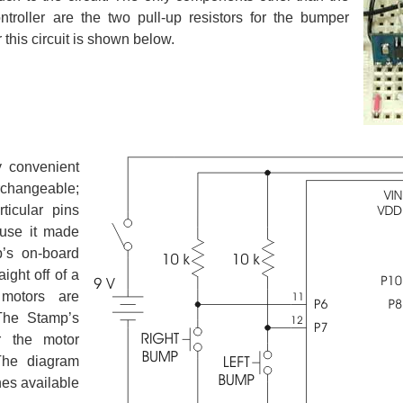
roller are the two pull-up resistors for the bumper
this circuit is shown below.
 convenient
erchangeable;
icular pins
ause it made
’s on-board
aight off of a
motors are
The Stamp’s
r the motor
 The diagram
nes available