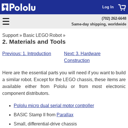
Log In
(702) 262-6648
Same-day shipping, worldwide
Support
»
Basic LEGO Robot
»
2. Materials and Tools
Previous: 1. Introduction
Next: 3. Hardware
Construction
Here are the essential parts you will need if you want to build
a similar robot. Except for the LEGO chassis, these items are
available either from Pololu or from most electronic
component distributors.
Pololu micro dual serial motor controller
BASIC Stamp II from
Parallax
Small, differential-drive chassis