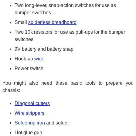
Two long-lever, snap-action switches for use as
bumper switches
Small
solderless breadboard
Two 10k resistors for use as pull-ups for the bumper
switches
9V battery and battery snap
Hook-up
wire
Power switch
You might also need these basic tools to prepare you
chassis:
Diagonal cutters
Wire strippers
Soldering iron
and solder
Hot glue gun