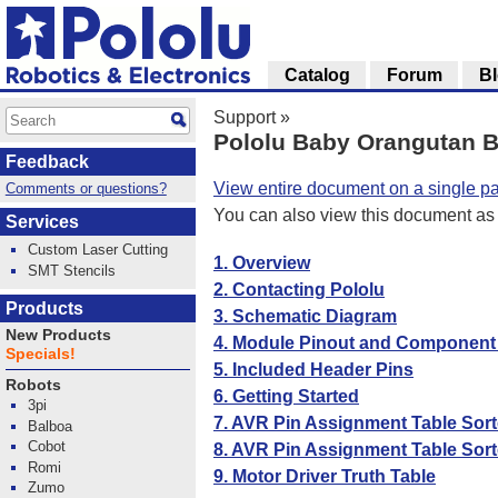
Catalog
Forum
B
Support
»
Pololu Baby Orangutan B
Feedback
View entire document on a single p
Comments or questions?
You can also view this document as
Services
Custom Laser Cutting
1. Overview
SMT Stencils
2. Contacting Pololu
Products
3. Schematic Diagram
New Products
4. Module Pinout and Component I
Specials!
5. Included Header Pins
Robots
6. Getting Started
3pi
7. AVR Pin Assignment Table Sor
Balboa
Cobot
8. AVR Pin Assignment Table Sort
Romi
9. Motor Driver Truth Table
Zumo