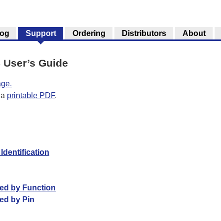
log
Support
Ordering
Distributors
About
 User’s Guide
age.
 a
printable PDF
.
dentification
ted by Function
ed by Pin