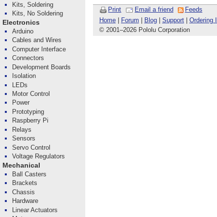
Kits, Soldering
Print
Email a friend
Feeds
Kits, No Soldering
Home
|
Forum
|
Blog
|
Support
|
Ordering 
Electronics
© 2001
–
2026 Pololu Corporation
Arduino
Cables and Wires
Computer Interface
Connectors
Development Boards
Isolation
LEDs
Motor Control
Power
Prototyping
Raspberry Pi
Relays
Sensors
Servo Control
Voltage Regulators
Mechanical
Ball Casters
Brackets
Chassis
Hardware
Linear Actuators