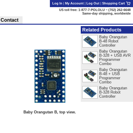
Log In
|
My Account
|
Log Out
|
Shopping Cart
US toll free: 1-877-7-POLOLU ~ (702) 262-6648
Same-day shipping, worldwide
Contact
Related Products
Baby Orangutan
B-48 Robot
Controller
Baby Orangutan
B-328 + USB AVR
Programmer
Combo
Baby Orangutan
B-48 + USB
Programmer
Combo
Baby Orangutan
B-328 Robot
Controller
Baby Orangutan B, top view.