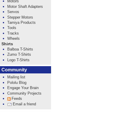
Motors
Motor Shaft Adapters
Servos
Stepper Motors
Tamiya Products
Tools
Tracks
Wheels
Shirts
Balboa T-Shirts
Zumo T-Shirts
Logo T-Shirts
Community
Mailing list
Pololu Blog
Engage Your Brain
Community Projects
Feeds
Email a friend