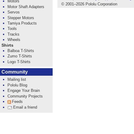
Motors
© 2001
–
2026 Pololu Corporation
Motor Shaft Adapters
Servos
Stepper Motors
Tamiya Products
Tools
Tracks
Wheels
Shirts
Balboa T-Shirts
Zumo T-Shirts
Logo T-Shirts
Community
Mailing list
Pololu Blog
Engage Your Brain
Community Projects
Feeds
Email a friend