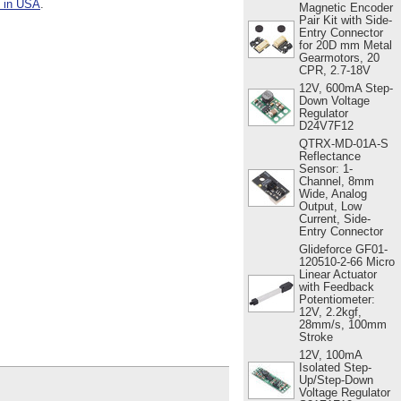
s in USA
.
Magnetic Encoder
Pair Kit with Side-
Entry Connector
for 20D mm Metal
Gearmotors, 20
CPR, 2.7-18V
12V, 600mA Step-
Down Voltage
Regulator
D24V7F12
QTRX-MD-01A-S
Reflectance
Sensor: 1-
Channel, 8mm
Wide, Analog
Output, Low
Current, Side-
Entry Connector
Glideforce GF01-
120510-2-66 Micro
Linear Actuator
with Feedback
Potentiometer:
12V, 2.2kgf,
28mm/s, 100mm
Stroke
12V, 100mA
Isolated Step-
Up/Step-Down
Voltage Regulator