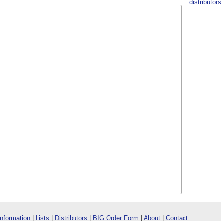
distributor
Information
|
Lists
|
Distributors
|
BIG Order Form
|
About
|
Contact