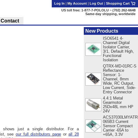
Log In
|
My Account
|
Log Out
|
Shopping Cart
US toll free: 1-877-7-POLOLU ~ (702) 262-6648
Same-day shipping, worldwide
Contact
New Products
ISO6541 4-
Channel Digital
Isolator Carrier,
3/1, Default High,
Functional
Isolation
QTRX-MD-01RC-S
Reflectance
Sensor: 1-
Channel, 8mm
Wide, RC Output,
Low Current, Side-
Entry Connector
4.4:1 Metal
Gearmotor
25Dx48L mm HP
24V
ACS37030LMYATR
065B3 Current
Sensor Compact
 shows just a single distributor. For a
Carrier -65A to
ist, see
our full distributors page
or
all 28
+65A, 3.3V