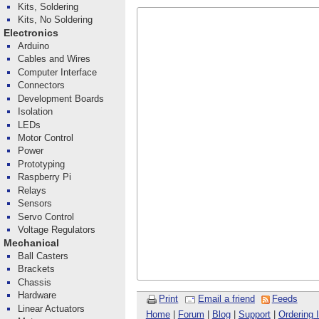
Kits, Soldering
Kits, No Soldering
Electronics
Arduino
Cables and Wires
Computer Interface
Connectors
Development Boards
Isolation
LEDs
Motor Control
Power
Prototyping
Raspberry Pi
Relays
Sensors
Servo Control
Voltage Regulators
Mechanical
Ball Casters
Brackets
Chassis
Hardware
Print
Email a friend
Feeds
Linear Actuators
Home
|
Forum
|
Blog
|
Support
|
Ordering 