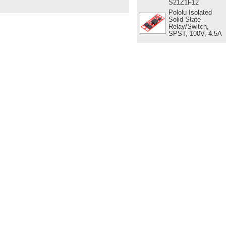
S21Z1F12
Pololu Isolated
Solid State
Relay/Switch,
SPST, 100V, 4.5A