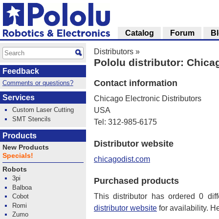
Catalog
Forum
B
Distributors
»
Pololu distributor: Chica
Feedback
Contact information
Comments or questions?
Services
Chicago Electronic Distributors
Custom Laser Cutting
USA
SMT Stencils
Tel: 312-985-6175
Products
Distributor website
New Products
Specials!
chicagodist.com
Robots
3pi
Purchased products
Balboa
This distributor has ordered 0 dif
Cobot
Romi
distributor website
for availability. H
Zumo