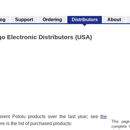
log
Support
Ordering
Distributors
About
go Electronic Distributors (USA)
ferent Pololu products over the last year; see
the
This page
ere is the list of purchased products:
complete l