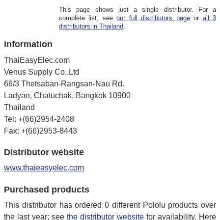
This page shows just a single distributor. For a
complete list, see
our full distributors page
or
all 3
distributors in Thailand
.
information
ThaiEasyElec.com
Venus Supply Co.,Ltd
66/3 Thetsaban-Rangsan-Nau Rd.
Ladyao, Chatuchak, Bangkok 10900
Thailand
Tel: +(66)2954-2408
Fax: +(66)2953-8443
Distributor website
www.thaieasyelec.com
Purchased products
This distributor has ordered 0 different Pololu products over
the last year; see
the distributor website
for availability. Here