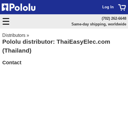
Log In
(702) 262-6648
Same-day shipping, worldwide
Distributors
»
Pololu distributor: ThaiEasyElec.com
(Thailand)
Contact