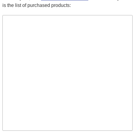
is the list of purchased products: