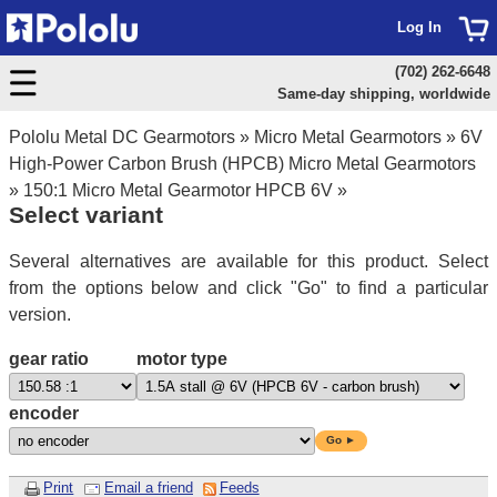
Log In
(702) 262-6648
Same-day shipping, worldwide
Pololu Metal DC Gearmotors
»
Micro Metal Gearmotors
»
6V
High-Power Carbon Brush (HPCB) Micro Metal Gearmotors
»
150:1 Micro Metal Gearmotor HPCB 6V
»
Select variant
Several alternatives are available for this product. Select
from the options below and click "Go" to find a particular
version.
gear ratio
motor type
encoder
Go ►
Print
Email a friend
Feeds