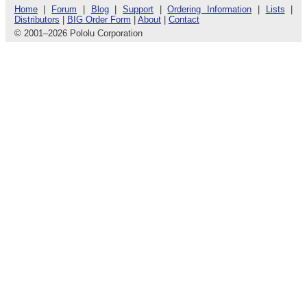
Home
|
Forum
|
Blog
|
Support
|
Ordering Information
|
Lists
|
Distributors
|
BIG Order Form
|
About
|
Contact
© 2001
–
2026 Pololu Corporation