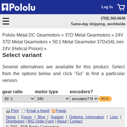
Log In
(702) 262-6648
Same-day shipping, worldwide
Pololu Metal DC Gearmotors
»
37D Metal Gearmotors
»
24V
37D Metal Gearmotors
»
50:1 Metal Gearmotor 37Dx54L mm
24V (Helical Pinion)
»
Select variant
Several alternatives are available for this product. Select
from the options below and click "Go" to find a particular
version.
gear ratio
motor type
encoders?
Go ►
Print
Email a friend
Feeds
Home
|
Forum
|
Blog
|
Support
|
Ordering Information
|
Lists
|
Distributors
|
BIG Order Form
|
About
|
Contact
© 2001
–
2026 Pololu Corporation