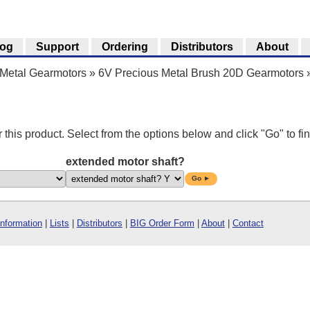
log
Support
Ordering
Distributors
About
Metal Gearmotors
»
6V Precious Metal Brush 20D Gearmotors
r this product. Select from the options below and click "Go" to fin
extended motor shaft?
Go ►
Information
|
Lists
|
Distributors
|
BIG Order Form
|
About
|
Contact