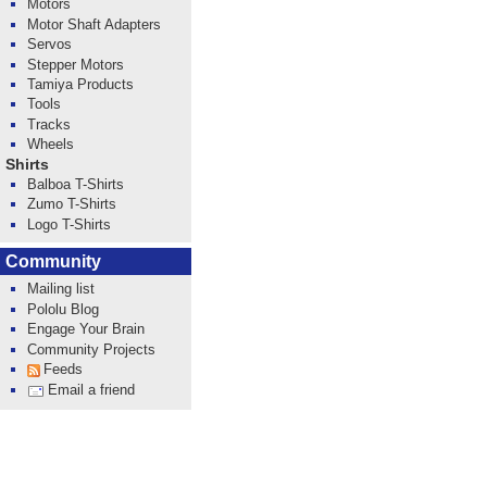
Motors
Motor Shaft Adapters
Servos
Stepper Motors
Tamiya Products
Tools
Tracks
Wheels
Shirts
Balboa T-Shirts
Zumo T-Shirts
Logo T-Shirts
Community
Mailing list
Pololu Blog
Engage Your Brain
Community Projects
Feeds
Email a friend