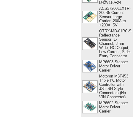
D42V110F24
ACS37200LLXTR-
200B5 Current
Sensor Large
Carrier -200A to
+200A, 5V
QTRX-MD-01RC-S
Reflectance
Sensor: 1-
Channel, 8mm
Wide, RC Output,
Low Current, Side-
Entry Connector
MP6603 Stepper
Motor Driver
Carrier
Motoron M3T453
Triple I²C Motor
Controller with
JST SH-Style
Connectors (No
VIN Connector)
MP6602 Stepper
Motor Driver
Carrier