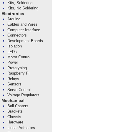
Kits, Soldering
Kits, No Soldering
Electronics
Arduino
Cables and Wires
Computer Interface
Connectors
Development Boards
Isolation
LEDs
Motor Control
Power
Prototyping
Raspberry Pi
Relays
Sensors
Servo Control
Voltage Regulators
Mechanical
Ball Casters
Brackets
Chassis
Hardware
Linear Actuators