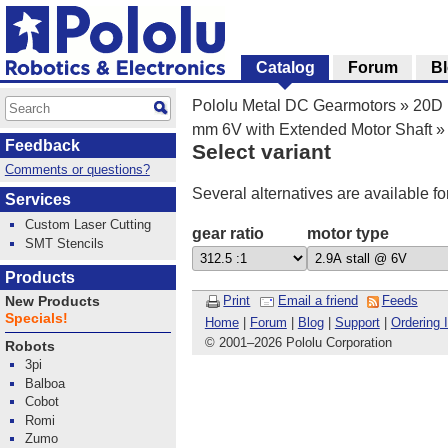
Catalog
Forum
B
Pololu Metal DC Gearmotors
»
20D 
mm 6V with Extended Motor Shaft
»
Feedback
Select variant
Comments or questions?
Several alternatives are available fo
Services
Custom Laser Cutting
gear ratio
motor type
SMT Stencils
Products
Print
Email a friend
Feeds
New Products
Specials!
Home
|
Forum
|
Blog
|
Support
|
Ordering 
© 2001
–
2026 Pololu Corporation
Robots
3pi
Balboa
Cobot
Romi
Zumo