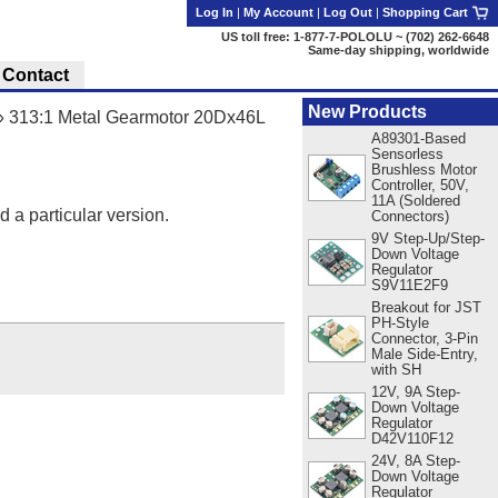
Log In
|
My Account
|
Log Out
|
Shopping Cart
US toll free: 1-877-7-POLOLU ~ (702) 262-6648
Same-day shipping, worldwide
Contact
New Products
»
313:1 Metal Gearmotor 20Dx46L
A89301-Based
Sensorless
Brushless Motor
Controller, 50V,
11A (Soldered
d a particular version.
Connectors)
9V Step-Up/Step-
Down Voltage
Regulator
S9V11E2F9
Breakout for JST
PH-Style
Connector, 3-Pin
Male Side-Entry,
with SH
12V, 9A Step-
Down Voltage
Regulator
D42V110F12
24V, 8A Step-
Down Voltage
Regulator