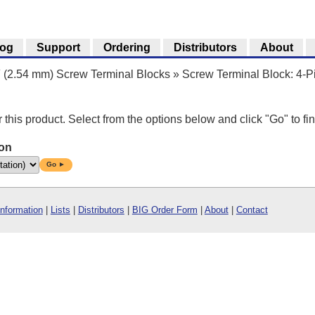
log
Support
Ordering
Distributors
About
″ (2.54 mm) Screw Terminal Blocks
»
Screw Terminal Block: 4-Pi
r this product. Select from the options below and click "Go" to fin
ion
Go ►
Information
|
Lists
|
Distributors
|
BIG Order Form
|
About
|
Contact