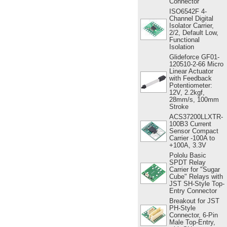
Connector
ISO6542F 4-
Channel Digital
Isolator Carrier,
2/2, Default Low,
Functional
Isolation
Glideforce GF01-
120510-2-66 Micro
Linear Actuator
with Feedback
Potentiometer:
12V, 2.2kgf,
28mm/s, 100mm
Stroke
ACS37200LLXTR-
100B3 Current
Sensor Compact
Carrier -100A to
+100A, 3.3V
Pololu Basic
SPDT Relay
Carrier for "Sugar
Cube" Relays with
JST SH-Style Top-
Entry Connector
Breakout for JST
PH-Style
Connector, 6-Pin
Male Top-Entry,