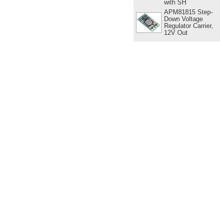
with SH
APM81815 Step-
Down Voltage
Regulator Carrier,
12V Out