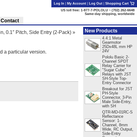
Log In
|
My Account
|
Log Out
|
Shopping Cart
US toll free: 1-877-7-POLOLU ~ (702) 262-6648
Same-day shipping, worldwide
Contact
New Products
n, 0.1″ Pitch, Side Entry (2-Pack)
»
4.4:1 Metal
Gearmotor
25Dx48L mm HP
24V
d a particular version.
Pololu Basic 2-
Channel SPDT
Relay Carrier for
"Sugar Cube"
Relays with JST
SH-Style Top-
Entry Connector
Breakout for JST
PH-Style
Connector, 3-Pin
Male Side-Entry,
with SH
QTR-MD-01RC-S
Reflectance
Sensor: 1-
Channel, 8mm
Wide, RC Output,
Side-Entry