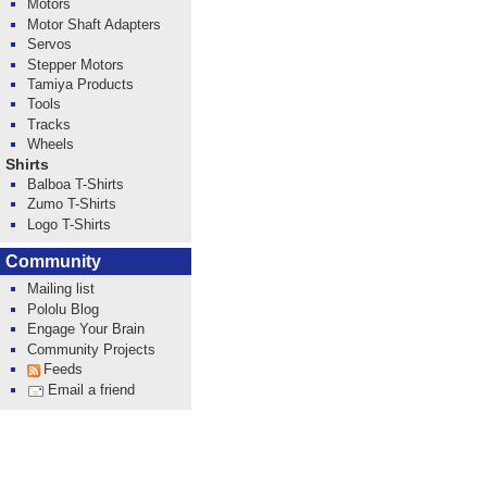
Motors
Motor Shaft Adapters
Servos
Stepper Motors
Tamiya Products
Tools
Tracks
Wheels
Shirts
Balboa T-Shirts
Zumo T-Shirts
Logo T-Shirts
Community
Mailing list
Pololu Blog
Engage Your Brain
Community Projects
Feeds
Email a friend