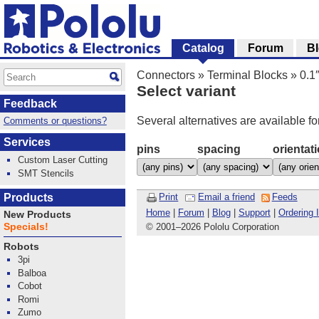
Catalog
Forum
B
Connectors
»
Terminal Blocks
»
0.1
Select variant
Feedback
Several alternatives are available fo
Comments or questions?
Services
pins
spacing
orientat
Custom Laser Cutting
SMT Stencils
Products
Print
Email a friend
Feeds
Home
|
Forum
|
Blog
|
Support
|
Ordering 
New Products
Specials!
© 2001
–
2026 Pololu Corporation
Robots
3pi
Balboa
Cobot
Romi
Zumo