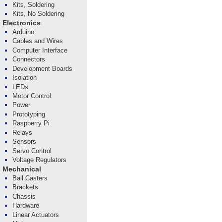
Kits, Soldering
Kits, No Soldering
Electronics
Arduino
Cables and Wires
Computer Interface
Connectors
Development Boards
Isolation
LEDs
Motor Control
Power
Prototyping
Raspberry Pi
Relays
Sensors
Servo Control
Voltage Regulators
Mechanical
Ball Casters
Brackets
Chassis
Hardware
Linear Actuators