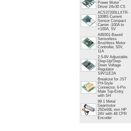
Power Motor
Driver 24v30 CS
ACS37200LLXTR-
100B5 Current
Sensor Compact
Carrier -100A to
+100A, 5V
A89301-Based
Sensorless
Brushless Motor
Controller, 50V,
11A
2.5-9V Adjustable
Step-Up/Step-
Down Voltage
Regulator
S9V11E2A
Breakout for JST
PH-Style
Connector, 6-Pin
Male Top-Entry,
with SH
99:1 Metal
Gearmotor
25Dx69L mm HP
24V with 48 CPR
Encoder