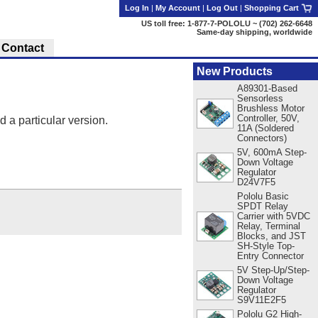
Log In
|
My Account
|
Log Out
|
Shopping Cart
US toll free: 1-877-7-POLOLU ~ (702) 262-6648
Same-day shipping, worldwide
Contact
New Products
A89301-Based
Sensorless
Brushless Motor
Controller, 50V,
d a particular version.
11A (Soldered
Connectors)
5V, 600mA Step-
Down Voltage
Regulator
D24V7F5
Pololu Basic
SPDT Relay
Carrier with 5VDC
Relay, Terminal
Blocks, and JST
SH-Style Top-
Entry Connector
5V Step-Up/Step-
Down Voltage
Regulator
S9V11E2F5
Pololu G2 High-