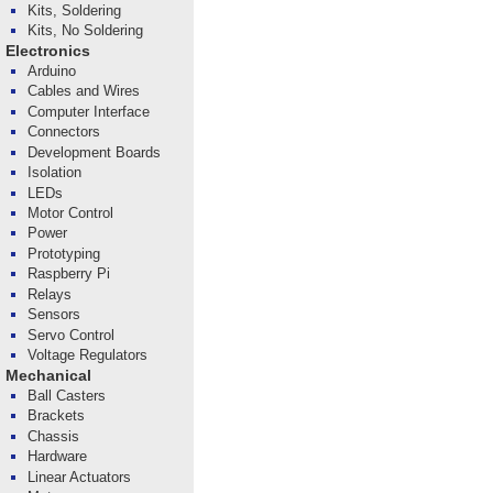
Kits, Soldering
Kits, No Soldering
Electronics
Arduino
Cables and Wires
Computer Interface
Connectors
Development Boards
Isolation
LEDs
Motor Control
Power
Prototyping
Raspberry Pi
Relays
Sensors
Servo Control
Voltage Regulators
Mechanical
Ball Casters
Brackets
Chassis
Hardware
Linear Actuators