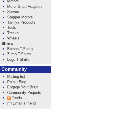
Motors
Motor Shaft Adapters
Servos
Stepper Motors
Tamiya Products
Tools
Tracks
Wheels
Shirts
Balboa T-Shirts
Zumo T-Shirts
Logo T-Shirts
Community
Mailing list
Pololu Blog
Engage Your Brain
Community Projects
Feeds
Email a friend