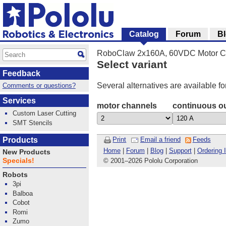
Catalog
Forum
B
RoboClaw 2x160A, 60VDC Motor Co
Select variant
Feedback
Several alternatives are available fo
Comments or questions?
Services
motor channels
continuous ou
Custom Laser Cutting
SMT Stencils
Products
Print
Email a friend
Feeds
Home
|
Forum
|
Blog
|
Support
|
Ordering 
New Products
Specials!
© 2001
–
2026 Pololu Corporation
Robots
3pi
Balboa
Cobot
Romi
Zumo