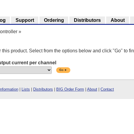
log
Support
Ordering
Distributors
About
ntroller
»
r this product. Select from the options below and click "Go" to fin
tput current per channel
Go ►
Information
|
Lists
|
Distributors
|
BIG Order Form
|
About
|
Contact