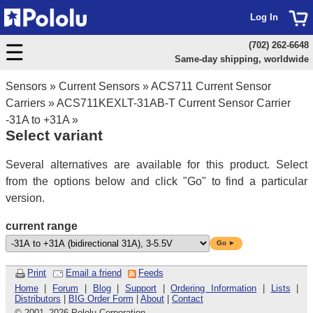
Log In
(702) 262-6648
Same-day shipping, worldwide
Sensors
»
Current Sensors
»
ACS711 Current Sensor
Carriers
»
ACS711KEXLT-31AB-T Current Sensor Carrier
-31A to +31A
»
Select variant
Several alternatives are available for this product. Select
from the options below and click "Go" to find a particular
version.
current range
Go ►
Print
Email a friend
Feeds
Home
|
Forum
|
Blog
|
Support
|
Ordering Information
|
Lists
|
Distributors
|
BIG Order Form
|
About
|
Contact
© 2001
–
2026 Pololu Corporation