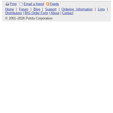
Print
Email a friend
Feeds
Home
|
Forum
|
Blog
|
Support
|
Ordering Information
|
Lists
|
Distributors
|
BIG Order Form
|
About
|
Contact
© 2001
–
2026 Pololu Corporation