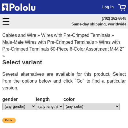
Log In
(702) 262-6648
Same-day shipping, worldwide
Cables and Wire
»
Wires with Pre-Crimped Terminals
»
Male-Male Wires with Pre-Crimped Terminals
»
Wires with
Pre-Crimped Terminals 60-Piece 6-Color Assortment M-M 2"
»
Select variant
Several alternatives are available for this product. Select
from the options below and click "Go" to find a particular
version.
gender
length
color
Go ►