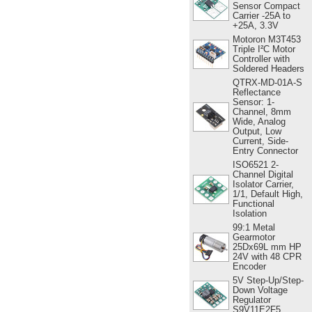
Sensor Compact
Carrier -25A to
+25A, 3.3V
Motoron M3T453
Triple I²C Motor
Controller with
Soldered Headers
QTRX-MD-01A-S
Reflectance
Sensor: 1-
Channel, 8mm
Wide, Analog
Output, Low
Current, Side-
Entry Connector
ISO6521 2-
Channel Digital
Isolator Carrier,
1/1, Default High,
Functional
Isolation
99:1 Metal
Gearmotor
25Dx69L mm HP
24V with 48 CPR
Encoder
5V Step-Up/Step-
Down Voltage
Regulator
S9V11E2F5