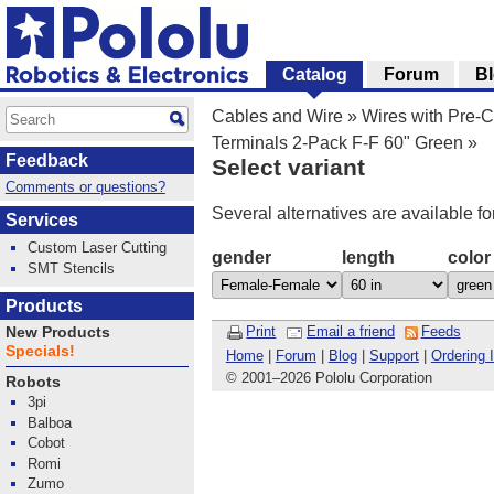
Catalog
Forum
B
Cables and Wire
»
Wires with Pre-
Terminals 2-Pack F-F 60" Green
»
Feedback
Select variant
Comments or questions?
Several alternatives are available fo
Services
Custom Laser Cutting
gender
length
color
SMT Stencils
Products
Print
Email a friend
Feeds
New Products
Specials!
Home
|
Forum
|
Blog
|
Support
|
Ordering 
© 2001
–
2026 Pololu Corporation
Robots
3pi
Balboa
Cobot
Romi
Zumo