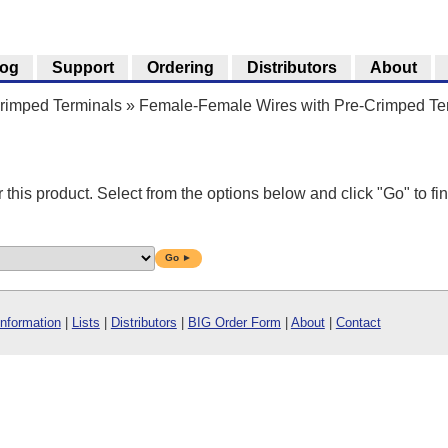
log
Support
Ordering
Distributors
About
Crimped Terminals
»
Female-Female Wires with Pre-Crimped Te
r this product. Select from the options below and click "Go" to fin
Go ►
Information
|
Lists
|
Distributors
|
BIG Order Form
|
About
|
Contact