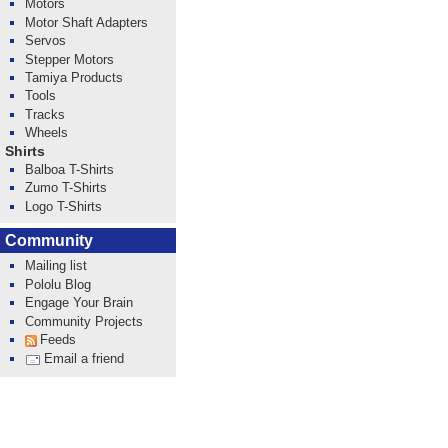
Motors
Motor Shaft Adapters
Servos
Stepper Motors
Tamiya Products
Tools
Tracks
Wheels
Shirts
Balboa T-Shirts
Zumo T-Shirts
Logo T-Shirts
Community
Mailing list
Pololu Blog
Engage Your Brain
Community Projects
Feeds
Email a friend