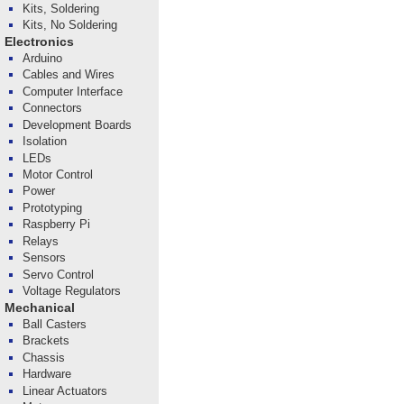
Kits, Soldering
Kits, No Soldering
Electronics
Arduino
Cables and Wires
Computer Interface
Connectors
Development Boards
Isolation
LEDs
Motor Control
Power
Prototyping
Raspberry Pi
Relays
Sensors
Servo Control
Voltage Regulators
Mechanical
Ball Casters
Brackets
Chassis
Hardware
Linear Actuators