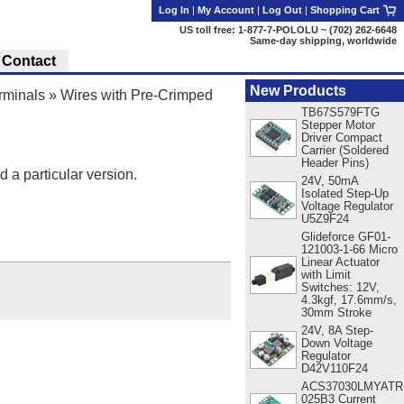
Log In
|
My Account
|
Log Out
|
Shopping Cart
US toll free: 1-877-7-POLOLU ~ (702) 262-6648
Same-day shipping, worldwide
Contact
New Products
rminals
»
Wires with Pre-Crimped
TB67S579FTG
Stepper Motor
Driver Compact
Carrier (Soldered
Header Pins)
d a particular version.
24V, 50mA
Isolated Step-Up
Voltage Regulator
U5Z9F24
Glideforce GF01-
121003-1-66 Micro
Linear Actuator
with Limit
Switches: 12V,
4.3kgf, 17.6mm/s,
30mm Stroke
24V, 8A Step-
Down Voltage
Regulator
D42V110F24
ACS37030LMYATR
025B3 Current