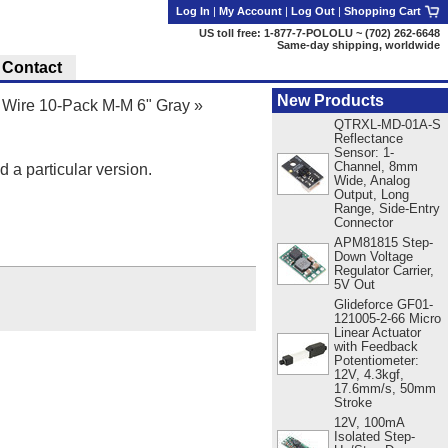
Log In
|
My Account
|
Log Out
|
Shopping Cart
US toll free: 1-877-7-POLOLU ~ (702) 262-6648
Same-day shipping, worldwide
Contact
New Products
Wire 10-Pack M-M 6" Gray
»
QTRXL-MD-01A-S
Reflectance
Sensor: 1-
Channel, 8mm
d a particular version.
Wide, Analog
Output, Long
Range, Side-Entry
Connector
APM81815 Step-
Down Voltage
Regulator Carrier,
5V Out
Glideforce GF01-
121005-2-66 Micro
Linear Actuator
with Feedback
Potentiometer:
12V, 4.3kgf,
17.6mm/s, 50mm
Stroke
12V, 100mA
Isolated Step-