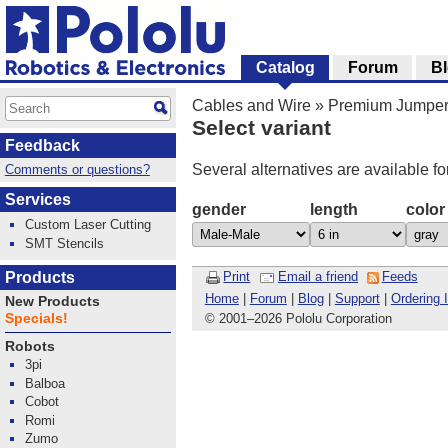
Catalog
Forum
B
Cables and Wire
»
Premium Jumper
Select variant
Feedback
Several alternatives are available fo
Comments or questions?
Services
gender
length
color
Custom Laser Cutting
SMT Stencils
Products
Print
Email a friend
Feeds
Home
|
Forum
|
Blog
|
Support
|
Ordering 
New Products
Specials!
© 2001
–
2026 Pololu Corporation
Robots
3pi
Balboa
Cobot
Romi
Zumo