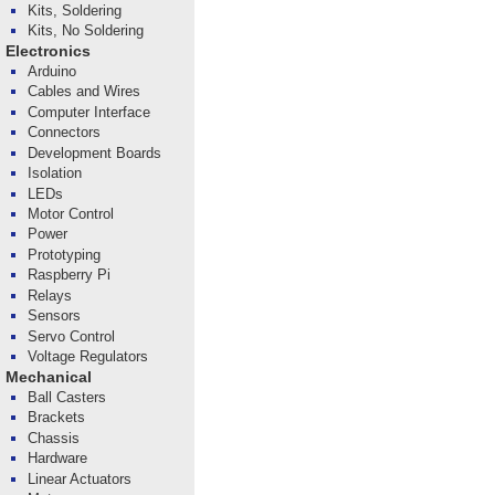
Kits, Soldering
Kits, No Soldering
Electronics
Arduino
Cables and Wires
Computer Interface
Connectors
Development Boards
Isolation
LEDs
Motor Control
Power
Prototyping
Raspberry Pi
Relays
Sensors
Servo Control
Voltage Regulators
Mechanical
Ball Casters
Brackets
Chassis
Hardware
Linear Actuators