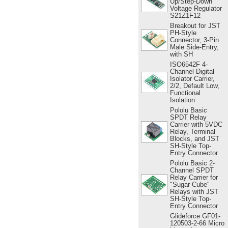
Up/Step-Down
Voltage Regulator
S21Z1F12
Breakout for JST
PH-Style
Connector, 3-Pin
Male Side-Entry,
with SH
ISO6542F 4-
Channel Digital
Isolator Carrier,
2/2, Default Low,
Functional
Isolation
Pololu Basic
SPDT Relay
Carrier with 5VDC
Relay, Terminal
Blocks, and JST
SH-Style Top-
Entry Connector
Pololu Basic 2-
Channel SPDT
Relay Carrier for
"Sugar Cube"
Relays with JST
SH-Style Top-
Entry Connector
Glideforce GF01-
120503-2-66 Micro