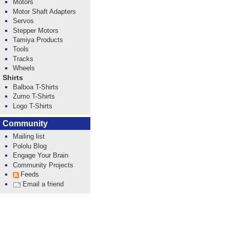
Motors
Motor Shaft Adapters
Servos
Stepper Motors
Tamiya Products
Tools
Tracks
Wheels
Shirts
Balboa T-Shirts
Zumo T-Shirts
Logo T-Shirts
Community
Mailing list
Pololu Blog
Engage Your Brain
Community Projects
Feeds
Email a friend