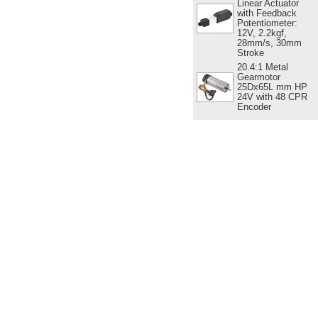
Linear Actuator
with Feedback
Potentiometer:
12V, 2.2kgf,
28mm/s, 30mm
Stroke
20.4:1 Metal
Gearmotor
25Dx65L mm HP
24V with 48 CPR
Encoder