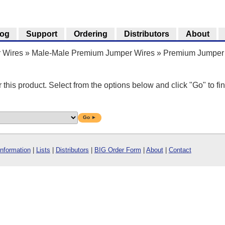
log
Support
Ordering
Distributors
About
 Wires
»
Male-Male Premium Jumper Wires
»
Premium Jumper 
r this product. Select from the options below and click "Go" to fin
Go ►
Information
|
Lists
|
Distributors
|
BIG Order Form
|
About
|
Contact