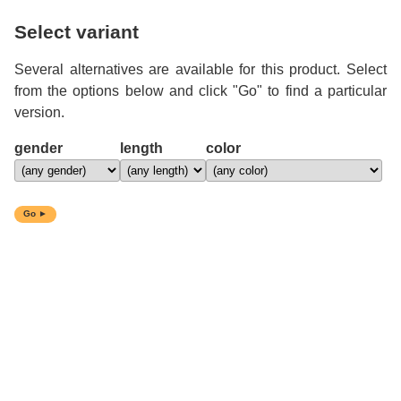
Select variant
Several alternatives are available for this product. Select
from the options below and click "Go" to find a particular
version.
gender
length
color
Go ►