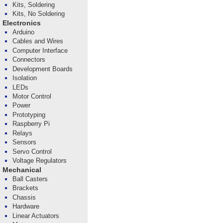
Kits, Soldering
Kits, No Soldering
Electronics
Arduino
Cables and Wires
Computer Interface
Connectors
Development Boards
Isolation
LEDs
Motor Control
Power
Prototyping
Raspberry Pi
Relays
Sensors
Servo Control
Voltage Regulators
Mechanical
Ball Casters
Brackets
Chassis
Hardware
Linear Actuators