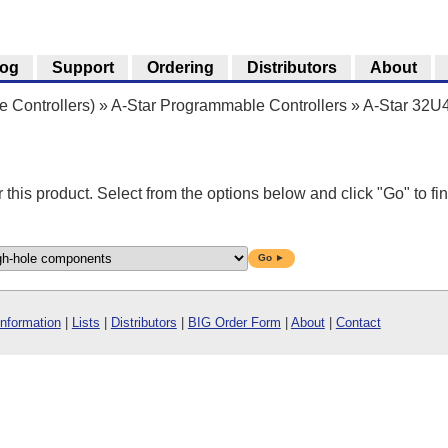
log
Support
Ordering
Distributors
About
 Controllers)
»
A-Star Programmable Controllers
»
A-Star 32U
r this product. Select from the options below and click "Go" to fin
Go ►
Information
|
Lists
|
Distributors
|
BIG Order Form
|
About
|
Contact