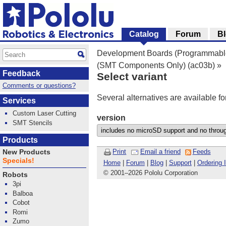
Catalog
Forum
B
Development Boards (Programmable
(SMT Components Only) (ac03b)
»
Feedback
Select variant
Comments or questions?
Several alternatives are available fo
Services
Custom Laser Cutting
version
SMT Stencils
Products
Print
Email a friend
Feeds
New Products
Specials!
Home
|
Forum
|
Blog
|
Support
|
Ordering 
© 2001
–
2026 Pololu Corporation
Robots
3pi
Balboa
Cobot
Romi
Zumo