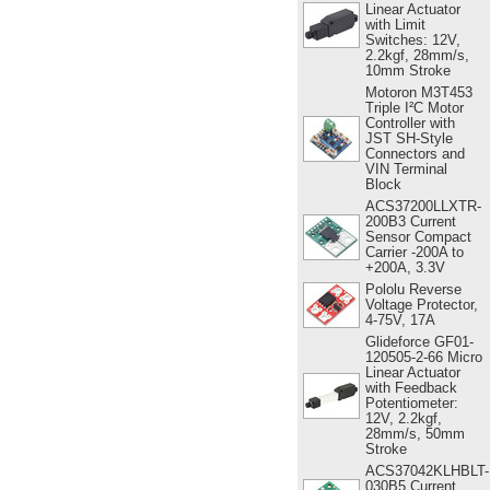
Linear Actuator
with Limit
Switches: 12V,
2.2kgf, 28mm/s,
10mm Stroke
Motoron M3T453
Triple I²C Motor
Controller with
JST SH-Style
Connectors and
VIN Terminal
Block
ACS37200LLXTR-
200B3 Current
Sensor Compact
Carrier -200A to
+200A, 3.3V
Pololu Reverse
Voltage Protector,
4-75V, 17A
Glideforce GF01-
120505-2-66 Micro
Linear Actuator
with Feedback
Potentiometer:
12V, 2.2kgf,
28mm/s, 50mm
Stroke
ACS37042KLHBLT-
030B5 Current