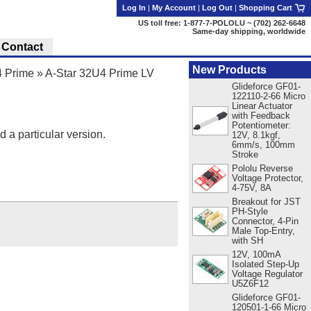
Log In
|
My Account
|
Log Out
|
Shopping Cart
US toll free: 1-877-7-POLOLU ~ (702) 262-6648
Same-day shipping, worldwide
Contact
New Products
4 Prime
»
A-Star 32U4 Prime LV
Glideforce GF01-
122110-2-66 Micro
Linear Actuator
with Feedback
Potentiometer:
d a particular version.
12V, 8.1kgf,
6mm/s, 100mm
Stroke
Pololu Reverse
Voltage Protector,
4-75V, 8A
Breakout for JST
PH-Style
Connector, 4-Pin
Male Top-Entry,
with SH
12V, 100mA
Isolated Step-Up
Voltage Regulator
U5Z6F12
Glideforce GF01-
120501-1-66 Micro