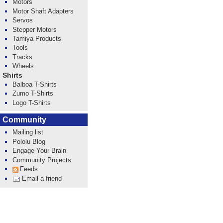
Motors
Motor Shaft Adapters
Servos
Stepper Motors
Tamiya Products
Tools
Tracks
Wheels
Shirts
Balboa T-Shirts
Zumo T-Shirts
Logo T-Shirts
Community
Mailing list
Pololu Blog
Engage Your Brain
Community Projects
Feeds
Email a friend