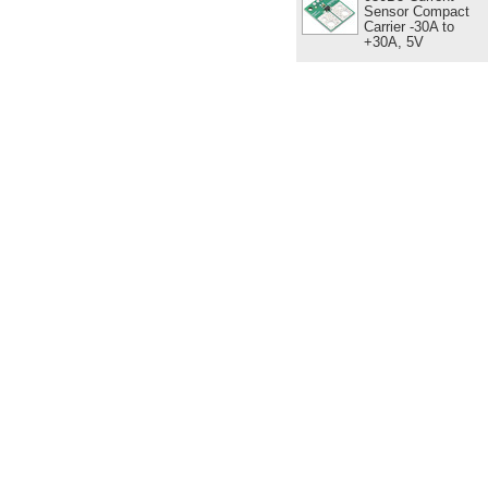
Sensor Compact
Carrier -30A to
+30A, 5V