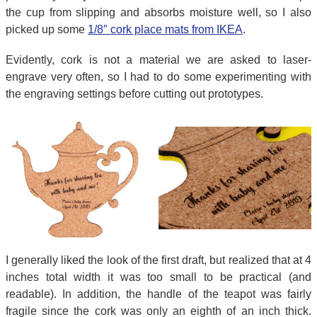
the cup from slipping and absorbs moisture well, so I also
picked up some
1/8″ cork place mats from IKEA
.
Evidently, cork is not a material we are asked to laser-
engrave very often, so I had to do some experimenting with
the engraving settings before cutting out prototypes.
I generally liked the look of the first draft, but realized that at 4
inches total width it was too small to be practical (and
readable). In addition, the handle of the teapot was fairly
fragile since the cork was only an eighth of an inch thick.