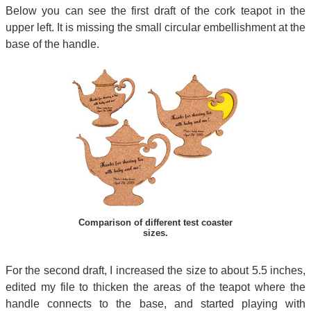
Below you can see the first draft of the cork teapot in the
upper left. It is missing the small circular embellishment at the
base of the handle.
Comparison of different test coaster
sizes.
For the second draft, I increased the size to about 5.5 inches,
edited my file to thicken the areas of the teapot where the
handle connects to the base, and started playing with