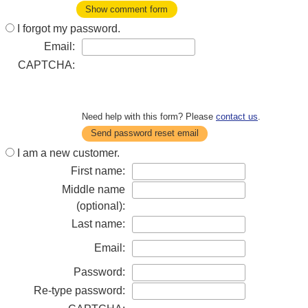
Show comment form
I forgot my password.
Email:
CAPTCHA:
Need help with this form? Please
contact us
.
Send password reset email
I am a new customer.
First name:
Middle name
(optional):
Last name:
Email:
Password:
Re-type password: