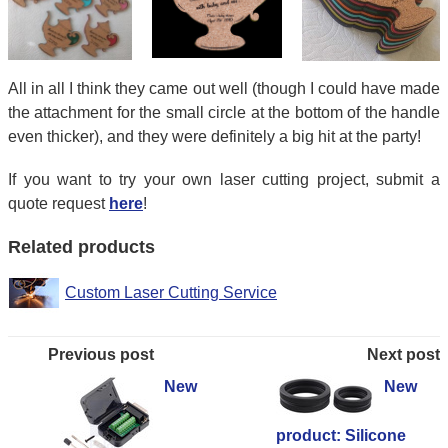
All in all I think they came out well (though I could have made
the attachment for the small circle at the bottom of the handle
even thicker), and they were definitely a big hit at the party!
If you want to try your own laser cutting project, submit a
quote request
here
!
Related products
Custom Laser Cutting Service
Previous post
Next post
New
New
product: Silicone