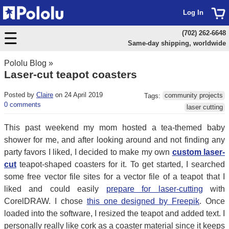
Log In
(702) 262-6648
Same-day shipping, worldwide
Pololu Blog
»
Laser-cut teapot coasters
Posted by
Claire
on 24 April 2019
Tags:
community projects
0 comments
laser cutting
This past weekend my mom hosted a tea-themed baby
shower for me, and after looking around and not finding any
party favors I liked, I decided to make my own
custom laser-
cut
teapot-shaped coasters for it. To get started, I searched
some free vector file sites for a vector file of a teapot that I
liked and could easily
prepare for laser-cutting
with
CorelDRAW. I chose
this one designed by Freepik
. Once
loaded into the software, I resized the teapot and added text. I
personally really like cork as a coaster material since it keeps