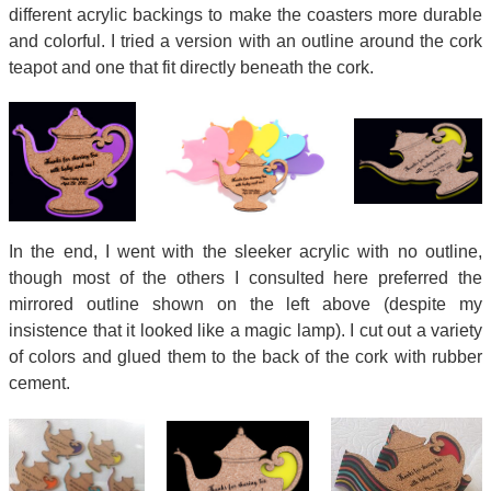
different acrylic backings to make the coasters more durable
and colorful. I tried a version with an outline around the cork
teapot and one that fit directly beneath the cork.
In the end, I went with the sleeker acrylic with no outline,
though most of the others I consulted here preferred the
mirrored outline shown on the left above (despite my
insistence that it looked like a magic lamp). I cut out a variety
of colors and glued them to the back of the cork with rubber
cement.