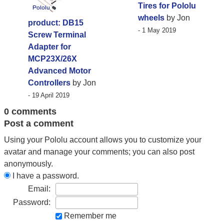
Tires for Pololu
wheels
by Jon
product: DB15
- 1 May 2019
Screw Terminal
Adapter for
MCP23X/26X
Advanced Motor
Controllers
by Jon
- 19 April 2019
0 comments
Post a comment
Using your Pololu account allows you to customize your
avatar and manage your comments; you can also post
anonymously.
I have a password.
Email:
Password:
Remember me