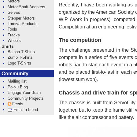
Motors
Recently, I have been working as p
Motor Shaft Adapters
organized by the American Society 
Servos
Stepper Motors
WIP (work in progress), competed 
Tamiya Products
Competition at an engineering fest
Tools
Tracks
The competition
Wheels
Shirts
The challenge presented in the Stu
Balboa T-Shirts
compete in a series of five events c
Zumo T-Shirts
Logo T-Shirts
robots had to start each event in a
and be placed first-to-last in each
Community
(lowest sum won).
Mailing list
Pololu Blog
Chassis and drive train for sp
Engage Your Brain
Community Projects
The chassis is built from ServoCity
Feeds
together, but to keep the frame stif
Email a friend
like the air compressor and battery.