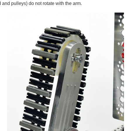
ad and pulleys) do not rotate with the arm.