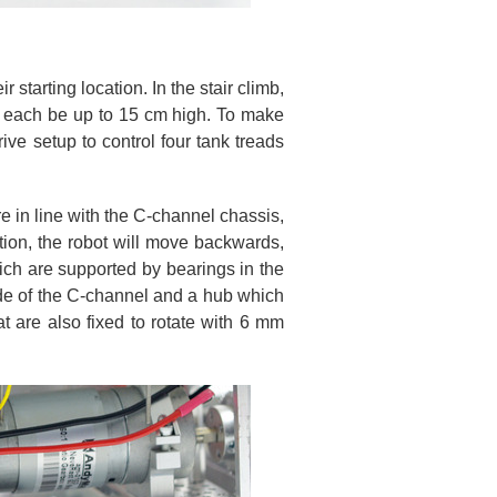
 starting location. In the stair climb,
d each be up to 15 cm high. To make
ive setup to control four tank treads
re in line with the C-channel chassis,
tion, the robot will move backwards,
ich are supported by bearings in the
side of the C-channel and a hub which
hat are also fixed to rotate with 6 mm