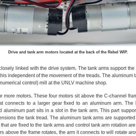
Drive and tank arm motors located at the back of the Rebel WIP.
closely linked with the drive system. The tank arms support the
o this independent of the movement of the treads. The aluminum
numerical control) mill at the UNLV machine shop.
ur more motors. These four motors sit above the C-channel frame
at connects to a larger gear fixed to an aluminum arm. The 
luminum part sits in a slot in the tank arm. This part supports
 tensions the tank tread. The aluminum tank arms are supported 
 that are fixed to the tank arms and control tank arm rotation a
 above the frame rotates, the arm it connects to will rotate arou