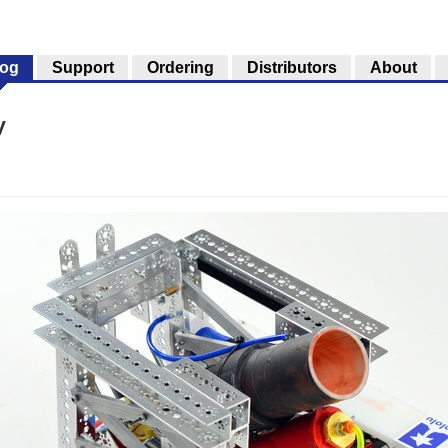
log
Support
Ordering
Distributors
About
V