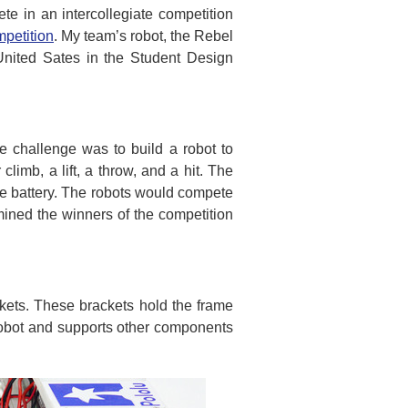
e in an intercollegiate competition
petition
. My team’s robot, the Rebel
United Sates in the Student Design
e challenge was to build a robot to
limb, a lift, a throw, and a hit. The
le battery. The robots would compete
mined the winners of the competition
ckets. These brackets hold the frame
 robot and supports other components