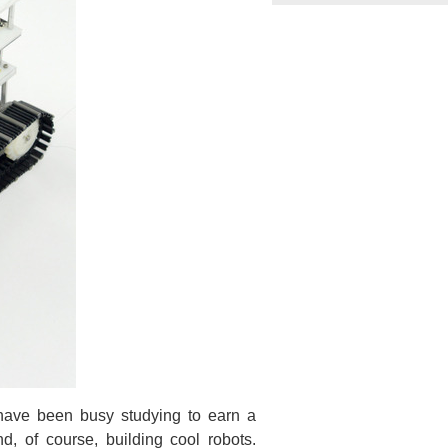
 have been busy studying to earn a
nd, of course, building cool robots.