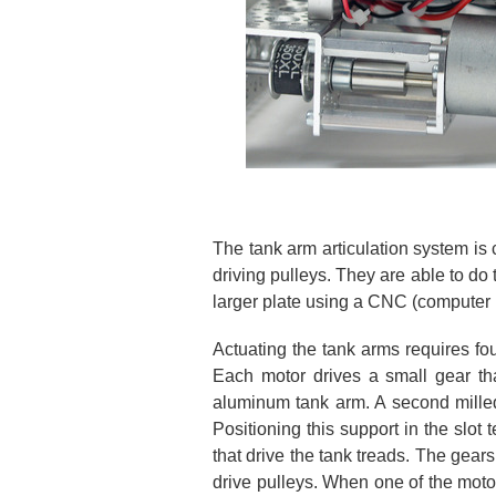
The tank arm articulation system is 
driving pulleys. They are able to d
larger plate using a CNC (computer 
Actuating the tank arms requires fo
Each motor drives a small gear th
aluminum tank arm. A second milled a
Positioning this support in the slot
that drive the tank treads. The gears
drive pulleys. When one of the motors