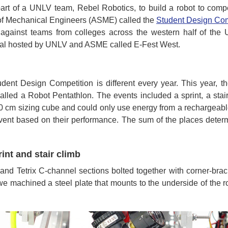
art of a UNLV team, Rebel Robotics, to build a robot to compet
of Mechanical Engineers (ASME) called the
Student Design Com
against teams from colleges across the western half of the 
ival hosted by UNLV and ASME called E-Fest West.
dent Design Competition is different every year. This year, th
alled a Robot Pentathlon. The events included a sprint, a stair c
 50 cm sizing cube and could only use energy from a rechargeab
 event based on their performance. The sum of the places deter
rint and stair climb
 and Tetrix C-channel sections bolted together with corner-bra
f we machined a steel plate that mounts to the underside of the