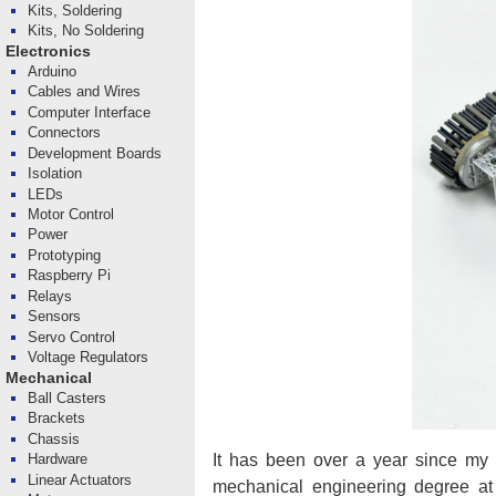
Kits, Soldering
Kits, No Soldering
Electronics
Arduino
Cables and Wires
Computer Interface
Connectors
Development Boards
Isolation
LEDs
Motor Control
Power
Prototyping
Raspberry Pi
Relays
Sensors
Servo Control
Voltage Regulators
Mechanical
Ball Casters
Brackets
Chassis
It has been over a year since my 
Hardware
Linear Actuators
mechanical engineering degree a