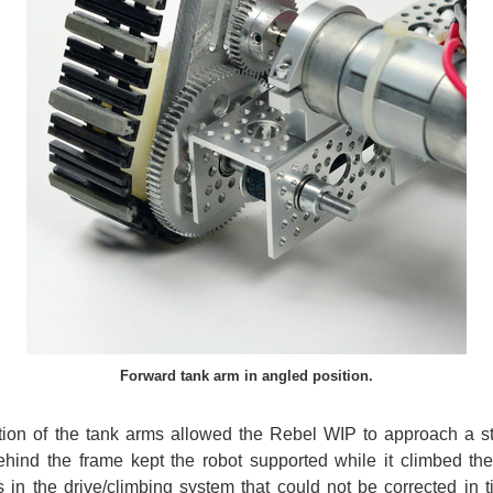
Forward tank arm in angled position.
lation of the tank arms allowed the Rebel WIP to approach a st
ehind the frame kept the robot supported while it climbed the 
in the drive/climbing system that could not be corrected in t