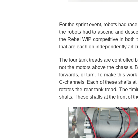
For the sprint event, robots had race 
the robots had to ascend and desce
the Rebel WIP competitive in both th
that are each on independently artic
The four tank treads are controlled b
not the motors above the chassis. By
forwards, or turn. To make this work
C-channels. Each of these shafts at 
rotates the rear tank tread. The timi
shafts. These shafts at the front of th