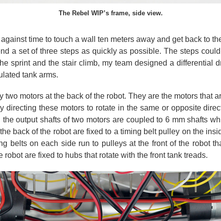
The Rebel WIP’s frame, side view.
against time to touch a wall ten meters away and get back to their
nd a set of three steps as quickly as possible. The steps coul
e sprint and the stair climb, my team designed a differential dr
ulated tank arms.
y two motors at the back of the robot. They are the motors that a
 directing these motors to rotate in the same or opposite direc
, the output shafts of two motors are coupled to 6 mm shafts wh
the back of the robot are fixed to a timing belt pulley on the in
ng belts on each side run to pulleys at the front of the robot t
e robot are fixed to hubs that rotate with the front tank treads.