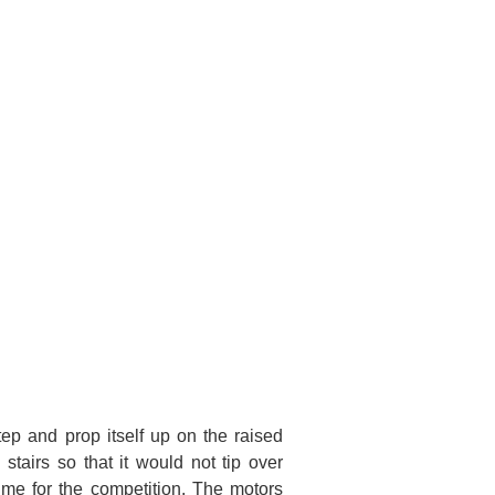
ep and prop itself up on the raised
stairs so that it would not tip over
ime for the competition. The motors