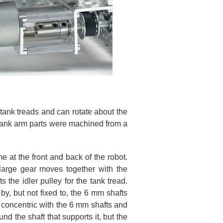
 tank treads and can rotate about the
 tank arm parts were machined from a
 at the front and back of the robot.
large gear moves together with the
 the idler pulley for the tank tread.
by, but not fixed to, the 6 mm shafts
re concentric with the 6 mm shafts and
nd the shaft that supports it, but the