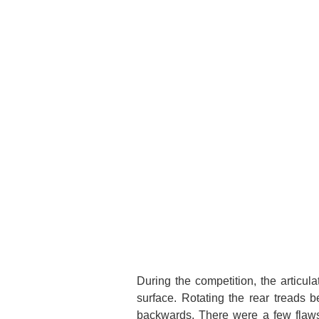
During the competition, the articu
surface. Rotating the rear treads b
backwards. There were a few flaws 