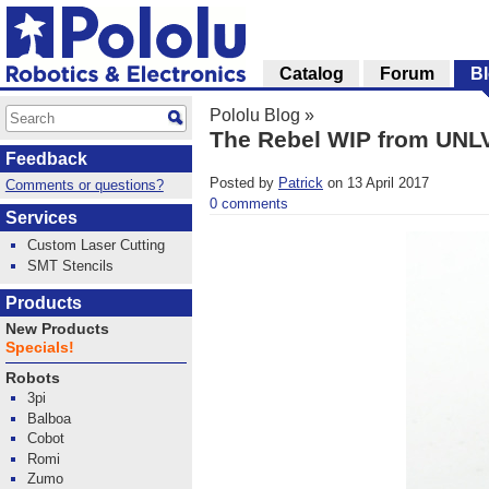
Catalog
Forum
B
Pololu Blog
»
The Rebel WIP from UNL
Feedback
Posted by
Patrick
on 13 April 2017
Comments or questions?
0 comments
Services
Custom Laser Cutting
SMT Stencils
Products
New Products
Specials!
Robots
3pi
Balboa
Cobot
Romi
Zumo