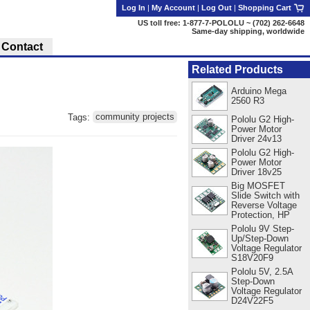
Log In
|
My Account
|
Log Out
|
Shopping Cart
US toll free: 1-877-7-POLOLU ~ (702) 262-6648
Same-day shipping, worldwide
Contact
Related Products
Arduino Mega
2560 R3
Tags:
community projects
Pololu G2 High-
Power Motor
Driver 24v13
Pololu G2 High-
Power Motor
Driver 18v25
Big MOSFET
Slide Switch with
Reverse Voltage
Protection, HP
Pololu 9V Step-
Up/Step-Down
Voltage Regulator
S18V20F9
Pololu 5V, 2.5A
Step-Down
Voltage Regulator
D24V22F5