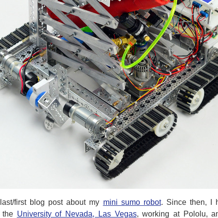
last/first blog post about my
mini sumo robot
. Since then, I
t the
University of Nevada, Las Vegas
, working at Pololu, a