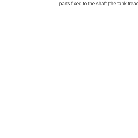
parts fixed to the shaft (the tank tre