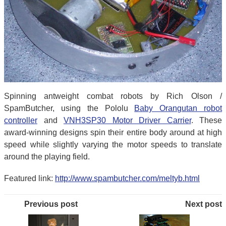
Spinning antweight combat robots by Rich Olson /
SpamButcher, using the Pololu
Baby Orangutan robot
controller
and
VNH3SP30 Motor Driver Carrier
. These
award-winning designs spin their entire body around at high
speed while slightly varying the motor speeds to translate
around the playing field.
Featured link:
http://www.spambutcher.com/meltyb.html
Previous post
Next post