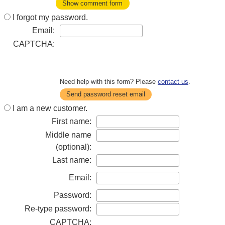
Show comment form
I forgot my password.
Email:
CAPTCHA:
Need help with this form? Please
contact us
.
Send password reset email
I am a new customer.
First name:
Middle name
(optional):
Last name:
Email:
Password:
Re-type password:
CAPTCHA: