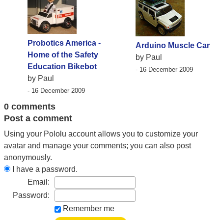
Probotics America -
Arduino Muscle Car
Home of the Safety
by Paul
Education Bikebot
- 16 December 2009
by Paul
- 16 December 2009
0 comments
Post a comment
Using your Pololu account allows you to customize your
avatar and manage your comments; you can also post
anonymously.
I have a password.
Email:
Password:
Remember me