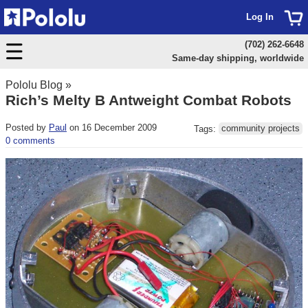
Log In
(702) 262-6648
Same-day shipping, worldwide
Pololu Blog
»
Rich’s Melty B Antweight Combat Robots
Posted by
Paul
on 16 December 2009
Tags:
community projects
0 comments