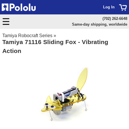
Log In
(702) 262-6648
Same-day shipping, worldwide
Tamiya Robocraft Series
»
Tamiya 71116 Sliding Fox - Vibrating
Action