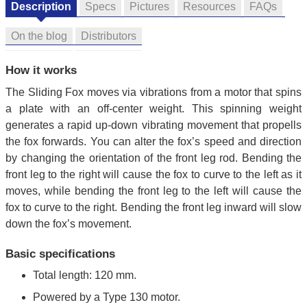
Description
Specs
Pictures
Resources
FAQs
On the blog
Distributors
How it works
The Sliding Fox moves via vibrations from a motor that spins
a plate with an off-center weight. This spinning weight
generates a rapid up-down vibrating movement that propells
the fox forwards. You can alter the fox’s speed and direction
by changing the orientation of the front leg rod. Bending the
front leg to the right will cause the fox to curve to the left as it
moves, while bending the front leg to the left will cause the
fox to curve to the right. Bending the front leg inward will slow
down the fox’s movement.
Basic specifications
Total length: 120 mm.
Powered by a Type 130 motor.