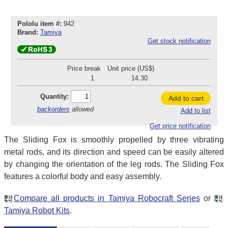
Pololu item #:
942
Brand:
Tamiya
Get stock notification
Price break
Unit price (US$)
1
14.30
Quantity:
Add to cart
backorders
allowed
Add to list
Get price notification
The Sliding Fox is smoothly propelled by three vibrating
metal rods, and its direction and speed can be easily altered
by changing the orientation of the leg rods. The Sliding Fox
features a colorful body and easy assembly.
Compare all products in Tamiya Robocraft Series
or
Tamiya Robot Kits
.