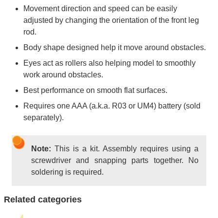
Movement direction and speed can be easily
adjusted by changing the orientation of the front leg
rod.
Body shape designed help it move around obstacles.
Eyes act as rollers also helping model to smoothly
work around obstacles.
Best performance on smooth flat surfaces.
Requires one AAA (a.k.a. R03 or UM4) battery (sold
separately).
Note:
This is a kit. Assembly requires using a
screwdriver and snapping parts together. No
soldering is required.
Related categories