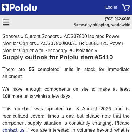
Log In
(702) 262-6648
Same-day shipping, worldwide
Sensors
»
Current Sensors
»
ACS37800 Isolated Power
Monitor Carriers
»
ACS37800KMACTR-030B3-I2C Power
Monitor Carrier with Secondary I²C Isolation
»
Supply outlook for Pololu item #5410
There are
55
completed units in stock for immediate
shipment.
We have enough components on site to make at least
100
more units within a few days.
This number was updated on 8 August 2026 and is
recalculated several times a day, but please note that the
component supply situation is constantly changing. Please
contact us
if you are interested in volumes beyond what is