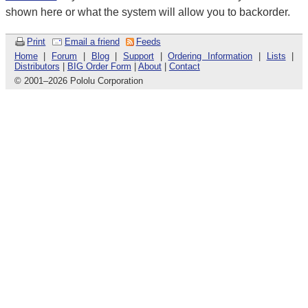
shown here or what the system will allow you to backorder.
Print
Email a friend
Feeds
Home
|
Forum
|
Blog
|
Support
|
Ordering Information
|
Lists
|
Distributors
|
BIG Order Form
|
About
|
Contact
© 2001
–
2026 Pololu Corporation