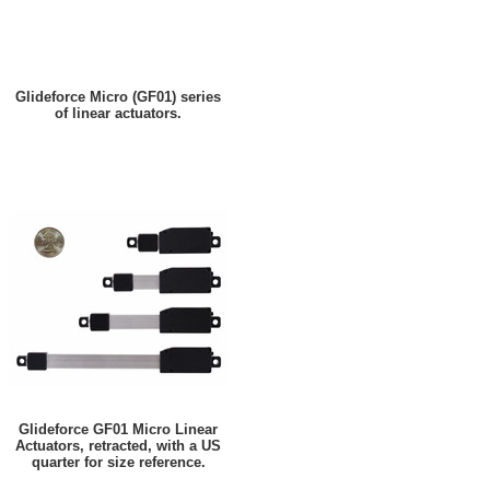
Glideforce Micro (GF01) series
of linear actuators.
Glideforce GF01 Micro Linear
Actuators, retracted, with a US
quarter for size reference.