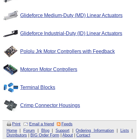
Glideforce Medium-Duty (MD) Linear Actuators
Glideforce Industrial-Duty (ID) Linear Actuators
Pololu Jrk Motor Controllers with Feedback
Motoron Motor Controllers
Terminal Blocks
Crimp Connector Housings
Print
Email a friend
Feeds
Home
|
Forum
|
Blog
|
Support
|
Ordering Information
|
Lists
|
Distributors
|
BIG Order Form
|
About
|
Contact