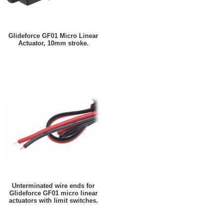
Glideforce GF01 Micro Linear
Actuator, 10mm stroke.
Unterminated wire ends for
Glideforce GF01 micro linear
actuators with limit switches.