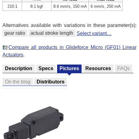
210:1
8.1 kgf
8.6 mm/s, 150 mA
6 mm/s, 250 mA
Alternatives available with variations in these parameter(s):
gear ratio
actual stroke length
Select variant…
Compare all products in Glideforce Micro (GF01) Linear
Actuators
.
Description
Specs
Pictures
Resources
FAQs
On the blog
Distributors