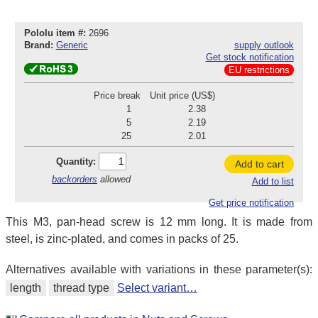
Pololu item #:
2696
Brand:
Generic
supply outlook
Get stock notification
EU restrictions
Price break
Unit price (US$)
1
2.38
5
2.19
25
2.01
Quantity:
Add to cart
backorders
allowed
Add to list
Get price notification
This M3, pan-head screw is 12 mm long. It is made from
steel, is zinc-plated, and comes in packs of 25.
Alternatives available with variations in these parameter(s):
length
thread type
Select variant…