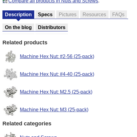
Compare all products in Nuts and Screws
.
Description
Specs
Pictures
Resources
FAQs
On the blog
Distributors
Related products
Machine Hex Nut: #2-56 (25-pack)
Machine Hex Nut: #4-40 (25-pack)
Machine Hex Nut: M2.5 (25-pack)
Machine Hex Nut: M3 (25-pack)
Related categories