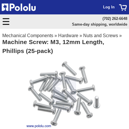
Log In
(702) 262-6648
Same-day shipping, worldwide
Mechanical Components
»
Hardware
»
Nuts and Screws
»
Machine Screw: M3, 12mm Length,
Phillips (25-pack)