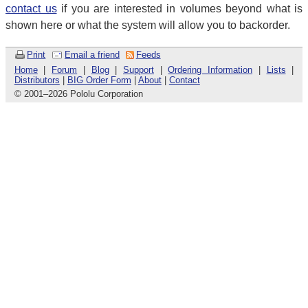
contact us
if you are interested in volumes beyond what is
shown here or what the system will allow you to backorder.
Print
Email a friend
Feeds
Home
|
Forum
|
Blog
|
Support
|
Ordering Information
|
Lists
|
Distributors
|
BIG Order Form
|
About
|
Contact
© 2001
–
2026 Pololu Corporation