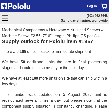
Log In
(702) 262-6648
Same-day shipping, worldwide
Mechanical Components
»
Hardware
»
Nuts and Screws
»
Machine Screw: #2-56, 7/16″ Length, Phillips (25-pack)
»
Supply outlook for Pololu item #1957
There are
109
units in stock for immediate shipment.
We have
50
additional units that are in final processing
stages and could ship same-day or the next day.
We have at least
100
more units on site that can ship within a
few days.
This number was updated on 5 August 2026 and is
recalculated several times a day, but please note that the
component supply situation is constantly changing. Please