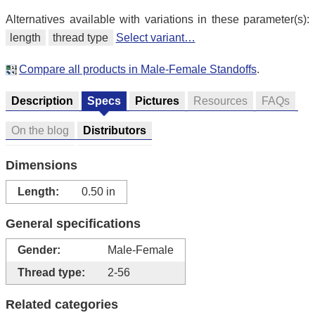
Alternatives available with variations in these parameter(s):
length
thread type
Select variant…
Compare all products in Male-Female Standoffs
.
Description
Specs
Pictures
Resources
FAQs
On the blog
Distributors
Dimensions
Length:
0.50 in
General specifications
Gender:
Male-Female
Thread type:
2-56
Related categories