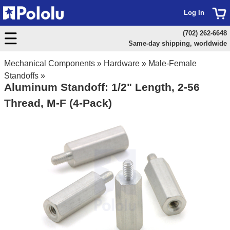
Log In
(702) 262-6648
Same-day shipping, worldwide
Mechanical Components
»
Hardware
»
Male-Female
Standoffs
»
Aluminum Standoff: 1/2" Length, 2-56
Thread, M-F (4-Pack)