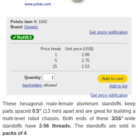
Pololu item #:
1942
Brand:
Generic
Get stock notification
Price break
Unit price (US$)
1
2.99
5
2.75
25
2.53
Quantity:
Add to cart
backorders
allowed
Add to list
Get price notification
These hexagonal male-female aluminum standoffs keep
parts spaced
0.5"
(13 mm) apart and are great for building a
multi-level robot chassis. Both ends of these
3/16"
-wide
standoffs have
2-56 threads.
The standoffs are sold in
packs of 4
.