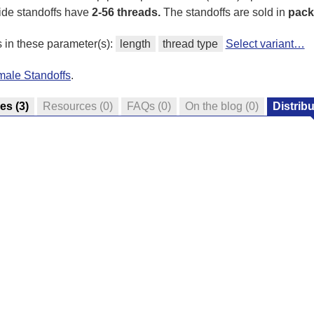
ide standoffs have
2-56 threads.
The standoffs are sold in
pack
s in these parameter(s):
length
thread type
Select variant…
male Standoffs
.
res
(3)
Resources
(0)
FAQs
(0)
On the blog
(0)
Distrib