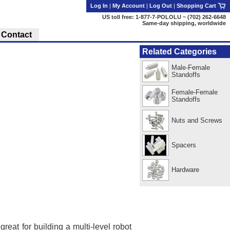
Log In
|
My Account
|
Log Out
|
Shopping Cart
US toll free: 1-877-7-POLOLU ~ (702) 262-6648
Same-day shipping, worldwide
Contact
Related Categories
Male-Female
Standoffs
Female-Female
Standoffs
Nuts and Screws
Spacers
Hardware
reat for building a multi-level robot