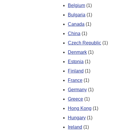
Belgium
(1)
Bulgaria
(1)
Canada
(1)
China
(1)
Czech Republic
(1)
Denmark
(1)
Estonia
(1)
Finland
(1)
France
(1)
Germany
(1)
Greece
(1)
Hong Kong
(1)
Hungary
(1)
Ireland
(1)