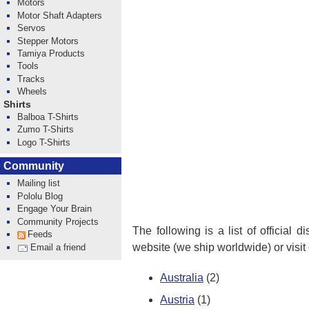
Motors
Motor Shaft Adapters
Servos
Stepper Motors
Tamiya Products
Tools
Tracks
Wheels
Shirts
Balboa T-Shirts
Zumo T-Shirts
Logo T-Shirts
Community
Mailing list
Pololu Blog
Engage Your Brain
Community Projects
The following is a list of official 
Feeds
website (we ship worldwide) or visit
Email a friend
Australia
(2)
Austria
(1)