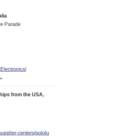
lia
ve Parade
lectronics/
..
hips from the USA,
upplier-centers/pololu