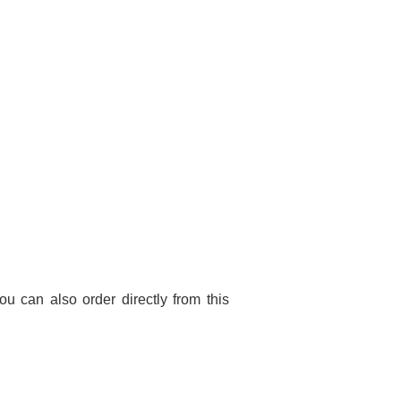
You can also order directly from this