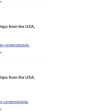
..
hips from the USA,
er-centers/pololu
..
hips from the USA,
er-centers/pololu
..