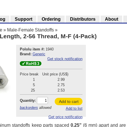
log
Support
Ordering
Distributors
About
e
»
Male-Female Standoffs
»
Length, 2-56 Thread, M-F (4-Pack)
Pololu item #:
1940
Brand:
Generic
Get stock notification
Price break
Unit price (US$)
1
2.99
5
2.75
25
2.53
Quantity:
Add to cart
backorders
allowed
Add to list
Get price notification
inum standoffs keep parts spaced
0.25"
(6 mm) apart and are g