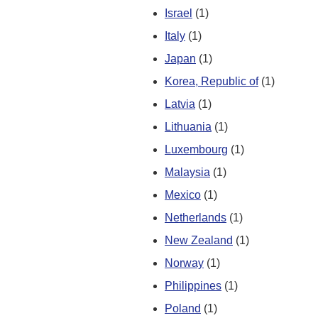
Israel
(1)
Italy
(1)
Japan
(1)
Korea, Republic of
(1)
Latvia
(1)
Lithuania
(1)
Luxembourg
(1)
Malaysia
(1)
Mexico
(1)
Netherlands
(1)
New Zealand
(1)
Norway
(1)
Philippines
(1)
Poland
(1)