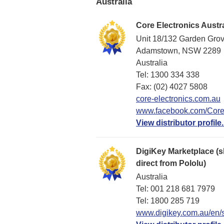
Australia
Core Electronics Austra
Unit 18/132 Garden Gro
Adamstown, NSW 2289
Australia
Tel: 1300 334 338
Fax: (02) 4027 5808
core-electronics.com.au
www.facebook.com/CoreE
View distributor profile.
DigiKey Marketplace (s
direct from Pololu)
Australia
Tel: 001 218 681 7979
Tel: 1​800 285 719
www.digikey.com.au/en/s