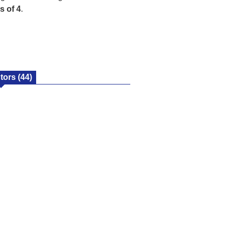
s of 4
.
utors
(44)