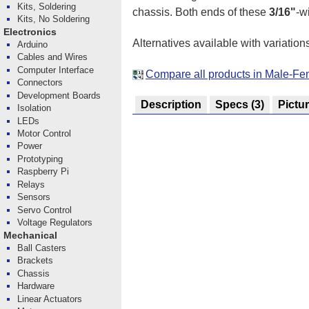
Kits, Soldering
chassis. Both ends of these
3/16"
-w
Kits, No Soldering
Electronics
Alternatives available with variation
Arduino
Cables and Wires
Computer Interface
Compare all products in Male-Fe
Connectors
Development Boards
Description
Specs
(3)
Pictu
Isolation
LEDs
Motor Control
Power
Prototyping
Raspberry Pi
Relays
Sensors
Servo Control
Voltage Regulators
Mechanical
Ball Casters
Brackets
Chassis
Hardware
Linear Actuators