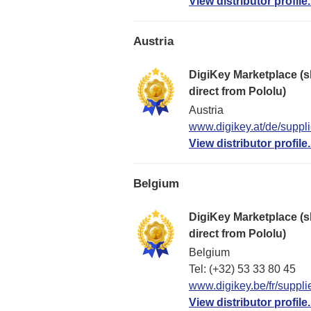
View distributor profile.
Austria
DigiKey Marketplace (s
direct from Pololu)
Austria
www.digikey.at/de/suppli
View distributor profile.
Belgium
DigiKey Marketplace (s
direct from Pololu)
Belgium
Tel: (+32) 53 33 80 45
www.digikey.be/fr/suppli
View distributor profile.