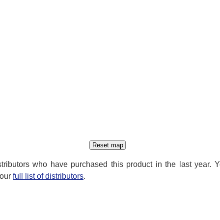
distributors who have purchased this product in the last year. 
 our
full list of distributors
.