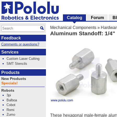
Catalog
Forum
B
Mechanical Components
»
Hardwar
Aluminum Standoff: 1/4" 
Feedback
Comments or questions?
Services
Custom Laser Cutting
SMT Stencils
Products
New Products
Specials!
Robots
3pi
Balboa
Cobot
Romi
Zumo
These hexagonal male-female alum