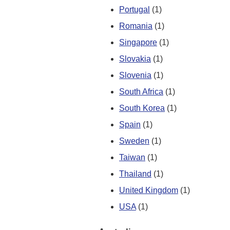
Portugal
(1)
Romania
(1)
Singapore
(1)
Slovakia
(1)
Slovenia
(1)
South Africa
(1)
South Korea
(1)
Spain
(1)
Sweden
(1)
Taiwan
(1)
Thailand
(1)
United Kingdom
(1)
USA
(1)