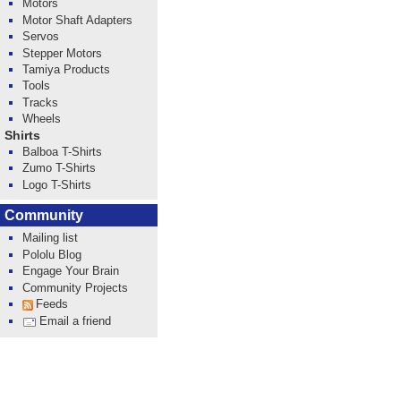
Motors
Motor Shaft Adapters
Servos
Stepper Motors
Tamiya Products
Tools
Tracks
Wheels
Shirts
Balboa T-Shirts
Zumo T-Shirts
Logo T-Shirts
Community
Mailing list
Pololu Blog
Engage Your Brain
Community Projects
Feeds
Email a friend