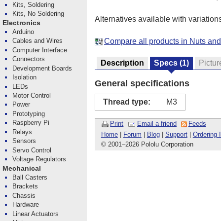
Kits, Soldering
Kits, No Soldering
Alternatives available with variation
Electronics
Arduino
Compare all products in Nuts an
Cables and Wires
Computer Interface
Connectors
Description
Specs
(1)
Pictur
Development Boards
Isolation
General specifications
LEDs
Motor Control
Thread type:
M3
Power
Prototyping
Raspberry Pi
Print
Email a friend
Feeds
Relays
Home
|
Forum
|
Blog
|
Support
|
Ordering 
Sensors
© 2001
–
2026 Pololu Corporation
Servo Control
Voltage Regulators
Mechanical
Ball Casters
Brackets
Chassis
Hardware
Linear Actuators