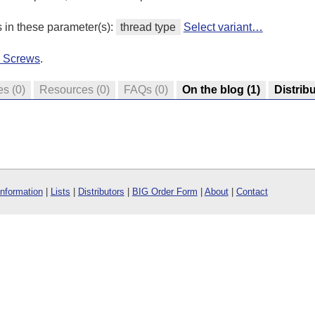
s in these parameter(s):
thread type
Select variant…
d Screws
.
es
(0)
Resources
(0)
FAQs
(0)
On the blog
(1)
Distrib
Information
|
Lists
|
Distributors
|
BIG Order Form
|
About
|
Contact