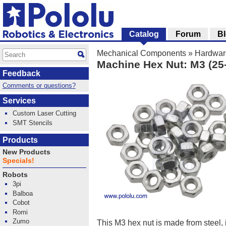
Catalog
Forum
B
Mechanical Components
»
Hardwar
Machine Hex Nut: M3 (25
Feedback
Comments or questions?
Services
Custom Laser Cutting
SMT Stencils
Products
New Products
Specials!
Robots
3pi
Balboa
Cobot
Romi
Zumo
This M3 hex nut is made from steel, 