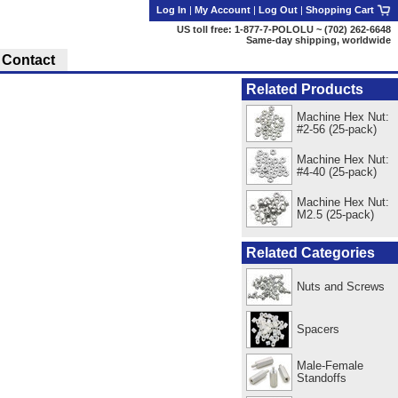
Log In
|
My Account
|
Log Out
|
Shopping Cart
US toll free: 1-877-7-POLOLU ~ (702) 262-6648
Same-day shipping, worldwide
Contact
Related Products
Machine Hex Nut:
#2-56 (25-pack)
Machine Hex Nut:
#4-40 (25-pack)
Machine Hex Nut:
M2.5 (25-pack)
Related Categories
Nuts and Screws
Spacers
Male-Female
Standoffs