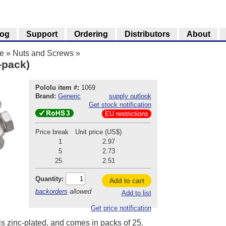
log
Support
Ordering
Distributors
About
e
»
Nuts and Screws
»
-pack)
Pololu item #:
1069
Brand:
Generic
supply outlook
Get stock notification
EU restrictions
Price break
Unit price (US$)
1
2.97
5
2.73
25
2.51
Quantity:
Add to cart
backorders
allowed
Add to list
Get price notification
is zinc-plated, and comes in packs of 25.