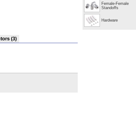
Female-Female
Standoffs
Hardware
utors
(3)