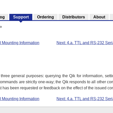
log
Support
Ordering
Distributors
About
»
d Mounting Information
Next: 4.a. TTL and RS-232 Seri
 three general purposes: querying the Qik for information, sett
mmands are strictly one-way; the Qik responds to all other co
hat has been requested or feedback on the effect of the issued 
d Mounting Information
Next: 4.a. TTL and RS-232 Seri