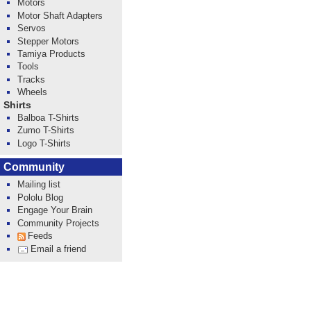
Motors
Motor Shaft Adapters
Servos
Stepper Motors
Tamiya Products
Tools
Tracks
Wheels
Shirts
Balboa T-Shirts
Zumo T-Shirts
Logo T-Shirts
Community
Mailing list
Pololu Blog
Engage Your Brain
Community Projects
Feeds
Email a friend