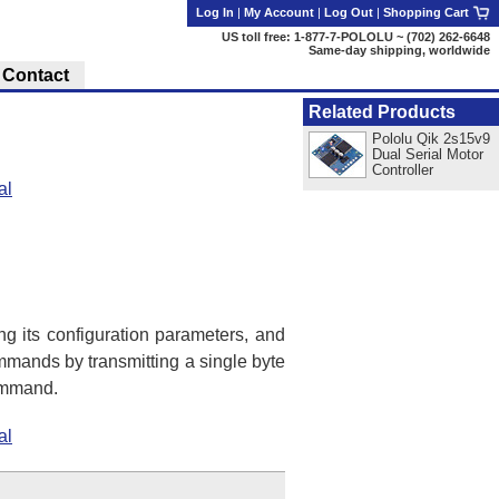
Log In
|
My Account
|
Log Out
|
Shopping Cart
US toll free: 1-877-7-POLOLU ~ (702) 262-6648
Same-day shipping, worldwide
Contact
Related Products
Pololu Qik 2s15v9
Dual Serial Motor
Controller
al
ing its configuration parameters, and
mmands by transmitting a single byte
command.
al