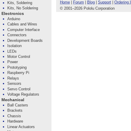
Home
|
Forum
|
Blog
|
Support
|
Ordering 
Kits, Soldering
Kits, No Soldering
© 2001
–
2026 Pololu Corporation
Electronics
Arduino
Cables and Wires
Computer Interface
Connectors
Development Boards
Isolation
LEDs
Motor Control
Power
Prototyping
Raspberry Pi
Relays
Sensors
Servo Control
Voltage Regulators
Mechanical
Ball Casters
Brackets
Chassis
Hardware
Linear Actuators