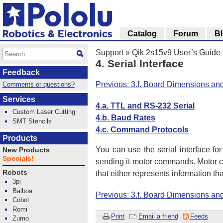
Catalog
Forum
B
Support
»
Qik 2s15v9 User’s Guide
4. Serial Interface
Feedback
Previous: 3.f. Board Dimensions an
Comments or questions?
Services
4.a. TTL and RS-232 Serial
Custom Laser Cutting
4.b. Baud Rates
SMT Stencils
4.c. Command Protocols
Products
You can use the serial interface for
New Products
Specials!
sending it motor commands. Motor co
Robots
that either represents information t
3pi
Balboa
Previous: 3.f. Board Dimensions an
Cobot
Romi
Print
Email a friend
Feeds
Zumo