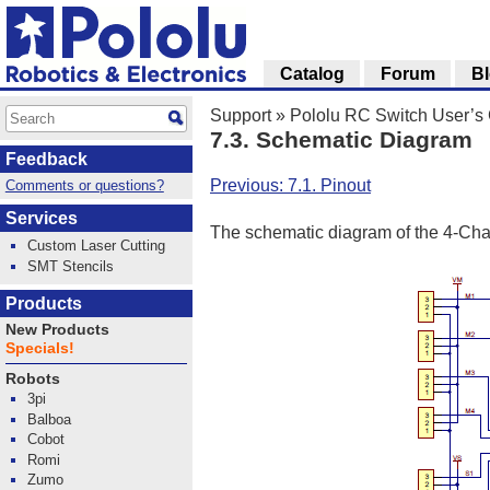
Catalog
Forum
B
Support
»
Pololu RC Switch User’s
7.3. Schematic Diagram
Feedback
Previous: 7.1. Pinout
Comments or questions?
Services
The schematic diagram of the 4-Cha
Custom Laser Cutting
SMT Stencils
Products
New Products
Specials!
Robots
3pi
Balboa
Cobot
Romi
Zumo