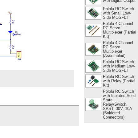
with Digital Output
Pololu RC Switch
with Small Low-
Side MOSFET
Pololu 4-Channel
RC Servo
Multiplexer (Partial
Kit)
Pololu 4-Channel
RC Servo
Multiplexer
(Assembled)
Pololu RC Switch
with Medium Low-
Side MOSFET
Pololu RC Switch
with Relay (Partial
Kit)
Pololu RC Switch
with Isolated Solid
State
Relay/Switch,
SPST, 30V, 10A
(Soldered
Connectors)