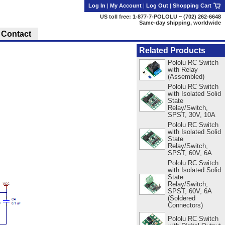
Log In
|
My Account
|
Log Out
|
Shopping Cart
US toll free: 1-877-7-POLOLU ~ (702) 262-6648
Same-day shipping, worldwide
Contact
Related Products
Pololu RC Switch
with Relay
(Assembled)
Pololu RC Switch
with Isolated Solid
State
Relay/Switch,
SPST, 30V, 10A
Pololu RC Switch
with Isolated Solid
State
Relay/Switch,
SPST, 60V, 6A
Pololu RC Switch
with Isolated Solid
State
Relay/Switch,
SPST, 60V, 6A
(Soldered
Connectors)
Pololu RC Switch