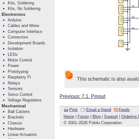
Kits, Soldering
Kits, No Soldering
Electronics
Arduino
Cables and Wires
Computer Interface
Connectors
Development Boards
Isolation
LEDs
Motor Control
Power
Prototyping
Raspberry Pi
This schematic is also avail
Relays
Sensors
Servo Control
Previous: 7.1. Pinout
Voltage Regulators
Mechanical
Print
Email a friend
Feeds
Ball Casters
Home
|
Forum
|
Blog
|
Support
|
Ordering 
Brackets
© 2001
–
2026 Pololu Corporation
Chassis
Hardware
Linear Actuators