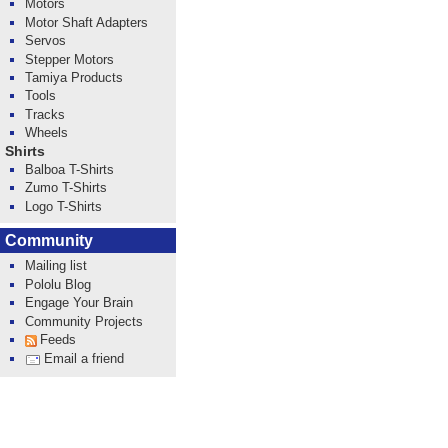
Motors
Motor Shaft Adapters
Servos
Stepper Motors
Tamiya Products
Tools
Tracks
Wheels
Shirts
Balboa T-Shirts
Zumo T-Shirts
Logo T-Shirts
Community
Mailing list
Pololu Blog
Engage Your Brain
Community Projects
Feeds
Email a friend