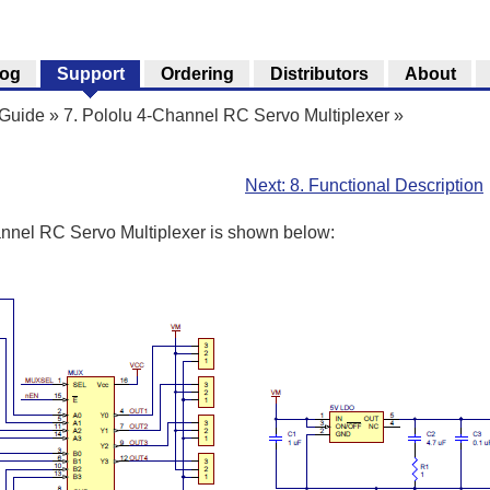
log
Support
Ordering
Distributors
About
 Guide
»
7. Pololu 4-Channel RC Servo Multiplexer
»
Next: 8. Functional Description
nnel RC Servo Multiplexer is shown below: