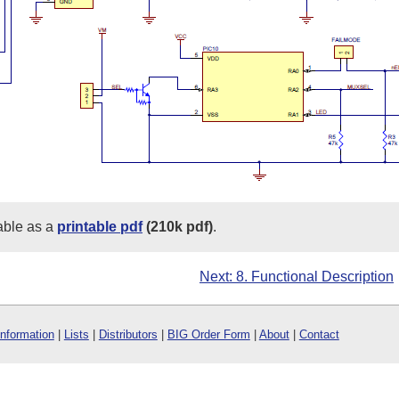
able as a
printable pdf
(210k pdf)
.
Next: 8. Functional Description
Information
|
Lists
|
Distributors
|
BIG Order Form
|
About
|
Contact