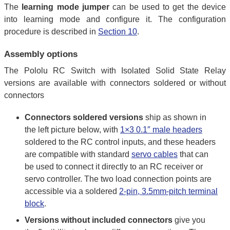
The
learning mode jumper
can be used to get the device
into learning mode and configure it. The configuration
procedure is described in
Section 10
.
Assembly options
The Pololu RC Switch with Isolated Solid State Relay
versions are available with connectors soldered or without
connectors
Connectors soldered versions
ship as shown in
the left picture below, with
1×3 0.1″ male headers
soldered to the RC control inputs, and these headers
are compatible with standard
servo cables
that can
be used to connect it directly to an RC receiver or
servo controller. The two load connection points are
accessible via a soldered
2-pin, 3.5mm-pitch terminal
block
.
Versions without included connectors
give you