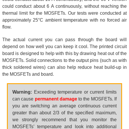
could conduct about 6 A continuously, without reaching the
thermal limit for the MOSFETs. Our tests were conducted at
approximately 25°C ambient temperature with no forced air
flow.
The actual current you can pass through the board will
depend on how well you can keep it cool. The printed circuit
board is designed to help with this by drawing heat out of the
MOSFETs. Solid connections to the output pins (such as with
thick soldered wires) can also help reduce heat build-up in
the MOSFETs and board.
Warning:
Exceeding temperature or current limits
can cause
permanent damage
to the MOSFETs. If
you are switching an average continuous current
greater than about 2/3 of the specified maximum,
we strongly recommend that you monitor the
MOSFETs’ temperature and look into additional