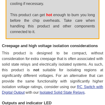
cooling if necessary.
This product can get
hot
enough to burn you long
before the chip overheats. Take care when
handling this product and other components
connected to it.
Creepage and high voltage isolation considerations
This product is designed to be compact, without
consideration for extra creepage that is often associated with
solid state relays and electrically isolated systems. As such,
this product is
not
suitable for isolating regions at
significantly different voltages. For an alternative that can
provide the same functionality with significantly higher
isolation voltage ratings, consider using our
RC Switch with
Digital Output
with our
Isolated Solid State Relays
.
Outputs and indicator LED