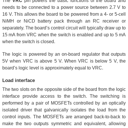
The
VRC
pin powers the basic functions of the board and
needs to be connected to a power source between 2.7 V to
16 V. This allows the board to be powered from a 4- or 5-cell
NiMH or NiCD battery pack through an RC receiver or
separately. The board’s control circuit will typically draw up to
15 mA from VRC when the switch is enabled and up to 5 mA
when the switch is closed.
The logic is powered by an on-board regulator that outputs
5V when VRC is above 5 V. When VRC is below 5 V, the
board’s logic level is approximately equal to VRC.
Load interface
The two slots on the opposite side of the board from the logic
interface provide access to the switch. The switching is
performed by a pair of MOSFETs controlled by an optically
isolated driver that galvanically isolates the load from the
control inputs. The MOSFETs are arranged back-to-back to
make the two outputs symmetric and equivalent, allowing