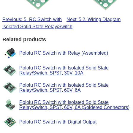
Previous: 5. RC Switch with
Next: 5.2. Wiring Diagram
Isolated Solid State Relay/Switch
Related products
Pololu RC Switch with Relay (Assembled)
Pololu RC Switch with Isolated Solid State
Relay/Switch, SPST, 30V, 10A
Pololu RC Switch with Isolated Solid State
Relay/Switch, SPST, 60V, 6A
Pololu RC Switch with Isolated Solid State
Relay/Switch, SPST, 60V, 6A (Soldered Connectors)
Pololu RC Switch with Digital Output