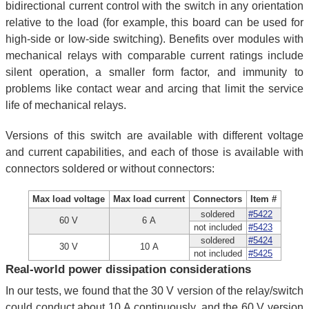
bidirectional current control with the switch in any orientation
relative to the load (for example, this board can be used for
high-side or low-side switching). Benefits over modules with
mechanical relays with comparable current ratings include
silent operation, a smaller form factor, and immunity to
problems like contact wear and arcing that limit the service
life of mechanical relays.
Versions of this switch are available with different voltage
and current capabilities, and each of those is available with
connectors soldered or without connectors:
Max load voltage
Max load current
Connectors
Item #
soldered
#5422
60 V
6 A
not included
#5423
soldered
#5424
30 V
10 A
not included
#5425
Real-world power dissipation considerations
In our tests, we found that the 30 V version of the relay/switch
could conduct about 10 A continuously, and the 60 V version