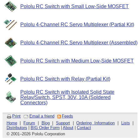
Pololu RC Switch with Small Low-Side MOSFET
Pololu 4-Channel RC Servo Multiplexer (Partial Kit)
Pololu 4-Channel RC Servo Multiplexer (Assembled)
Pololu RC Switch with Medium Low-Side MOSFET
Pololu RC Switch with Relay (Partial Kit)
Pololu RC Switch with Isolated Solid State
Relay/Switch, SPST, 30V, 10A (Soldered
Connectors)
Print
Email a friend
Feeds
Home
|
Forum
|
Blog
|
Support
|
Ordering Information
|
Lists
|
Distributors
|
BIG Order Form
|
About
|
Contact
© 2001
–
2026 Pololu Corporation