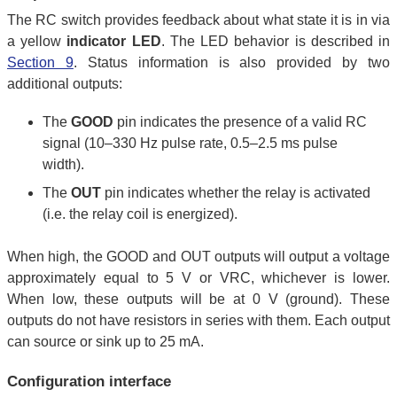
The RC switch provides feedback about what state it is in via
a yellow
indicator LED
. The LED behavior is described in
Section 9
. Status information is also provided by two
additional outputs:
The
GOOD
pin indicates the presence of a valid RC
signal (10–330 Hz pulse rate, 0.5–2.5 ms pulse
width).
The
OUT
pin indicates whether the relay is activated
(i.e. the relay coil is energized).
When high, the GOOD and OUT outputs will output a voltage
approximately equal to 5 V or VRC, whichever is lower.
When low, these outputs will be at 0 V (ground). These
outputs do not have resistors in series with them. Each output
can source or sink up to 25 mA.
Configuration interface