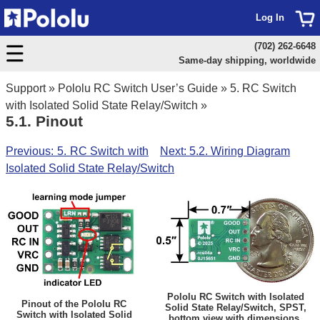
Log In
(702) 262-6648
Same-day shipping, worldwide
Support
»
Pololu RC Switch User’s Guide
»
5. RC Switch
with Isolated Solid State Relay/Switch
»
5.1. Pinout
Previous: 5. RC Switch with
Next: 5.2. Wiring Diagram
Isolated Solid State Relay/Switch
Pololu RC Switch with Isolated
Pinout of the Pololu RC
Solid State Relay/Switch, SPST,
Switch with Isolated Solid
bottom view with dimensions.