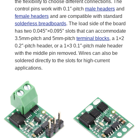
the flexibility to choose different connections. The
control pins work with 0.1″-pitch
male headers
and
female headers
and are compatible with standard
solderless breadboards
. The load side of the board
has two 0.045″×0.095″ slots that can accommodate
3.5mm-pitch and 5mm-pitch
terminal blocks
, a 1×2
0.2″-pitch header, or a 1×3 0.1″-pitch male header
with the middle pin removed. Wires can also be
soldered directly to the slots for high-current
applications.