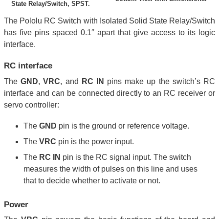
State Relay/Switch, SPST.
The Pololu RC Switch with Isolated Solid State Relay/Switch
has five pins spaced 0.1″ apart that give access to its logic
interface.
RC interface
The
GND
,
VRC
, and
RC IN
pins make up the switch’s RC
interface and can be connected directly to an RC receiver or
servo controller:
The
GND
pin is the ground or reference voltage.
The
VRC
pin is the power input.
The
RC IN
pin is the RC signal input. The switch
measures the width of pulses on this line and uses
that to decide whether to activate or not.
Power