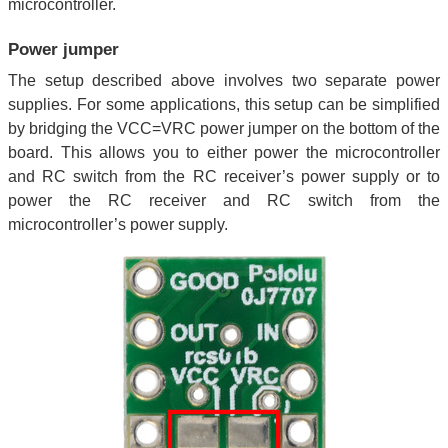
microcontroller.
Power jumper
The setup described above involves two separate power
supplies. For some applications, this setup can be simplified
by bridging the VCC=VRC power jumper on the bottom of the
board. This allows you to either power the microcontroller
and RC switch from the RC receiver’s power supply or to
power the RC receiver and RC switch from the
microcontroller’s power supply.