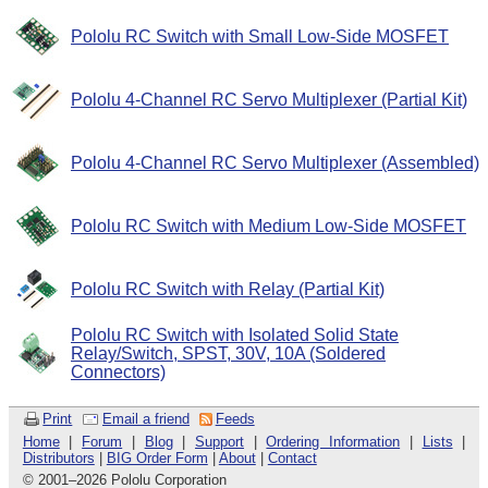
Pololu RC Switch with Small Low-Side MOSFET
Pololu 4-Channel RC Servo Multiplexer (Partial Kit)
Pololu 4-Channel RC Servo Multiplexer (Assembled)
Pololu RC Switch with Medium Low-Side MOSFET
Pololu RC Switch with Relay (Partial Kit)
Pololu RC Switch with Isolated Solid State
Relay/Switch, SPST, 30V, 10A (Soldered
Connectors)
Print
Email a friend
Feeds
Home
|
Forum
|
Blog
|
Support
|
Ordering Information
|
Lists
|
Distributors
|
BIG Order Form
|
About
|
Contact
© 2001
–
2026 Pololu Corporation