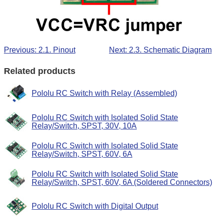
Previous: 2.1. Pinout
Next: 2.3. Schematic Diagram
Related products
Pololu RC Switch with Relay (Assembled)
Pololu RC Switch with Isolated Solid State
Relay/Switch, SPST, 30V, 10A
Pololu RC Switch with Isolated Solid State
Relay/Switch, SPST, 60V, 6A
Pololu RC Switch with Isolated Solid State
Relay/Switch, SPST, 60V, 6A (Soldered Connectors)
Pololu RC Switch with Digital Output