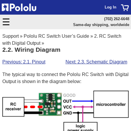
Log In
(702) 262-6648
Same-day shipping, worldwide
Support
»
Pololu RC Switch User’s Guide
»
2. RC Switch
with Digital Output
»
2.2. Wiring Diagram
Previous: 2.1. Pinout
Next: 2.3. Schematic Diagram
The typical way to connect the Pololu RC Switch with Digital
Output is shown in the diagram below: