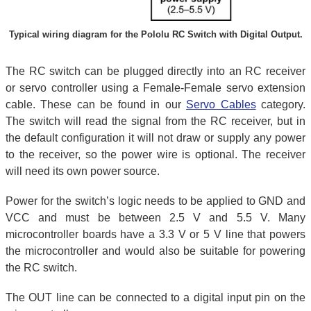
Typical wiring diagram for the Pololu RC Switch with Digital Output.
The RC switch can be plugged directly into an RC receiver
or servo controller using a Female-Female servo extension
cable. These can be found in our
Servo Cables
category.
The switch will read the signal from the RC receiver, but in
the default configuration it will not draw or supply any power
to the receiver, so the power wire is optional. The receiver
will need its own power source.
Power for the switch’s logic needs to be applied to GND and
VCC and must be between 2.5 V and 5.5 V. Many
microcontroller boards have a 3.3 V or 5 V line that powers
the microcontroller and would also be suitable for powering
the RC switch.
The OUT line can be connected to a digital input pin on the