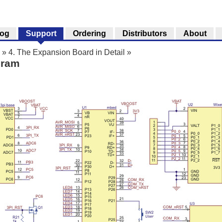
log
Support
Ordering
Distributors
About
»
4. The Expansion Board in Detail
»
gram