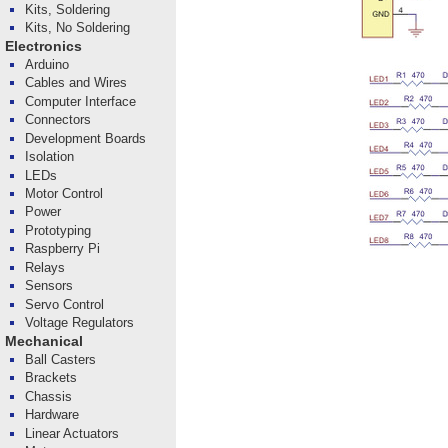
Kits, Soldering
Kits, No Soldering
Electronics
Arduino
Cables and Wires
Computer Interface
Connectors
Development Boards
Isolation
LEDs
Motor Control
Power
Prototyping
Raspberry Pi
Relays
Sensors
Servo Control
Voltage Regulators
Mechanical
Ball Casters
Brackets
Chassis
Hardware
Linear Actuators