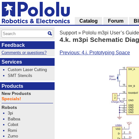
Catalog
Forum
B
Support
»
Pololu m3pi User’s Guide
4.k. m3pi Schematic Dia
Feedback
Previous: 4.j. Prototyping Space
Comments or questions?
Services
Custom Laser Cutting
SMT Stencils
Products
New Products
Specials!
Robots
3pi
Balboa
Cobot
Romi
Zumo