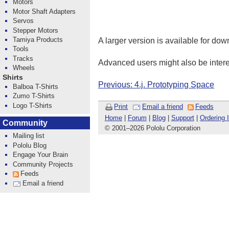
Motors
Motor Shaft Adapters
Servos
Stepper Motors
Tamiya Products
A larger version is available for do
Tools
Tracks
Advanced users might also be intere
Wheels
Shirts
Previous: 4.j. Prototyping Space
Balboa T-Shirts
Zumo T-Shirts
Logo T-Shirts
Print
Email a friend
Feeds
Home
|
Forum
|
Blog
|
Support
|
Ordering 
Community
© 2001
–
2026 Pololu Corporation
Mailing list
Pololu Blog
Engage Your Brain
Community Projects
Feeds
Email a friend