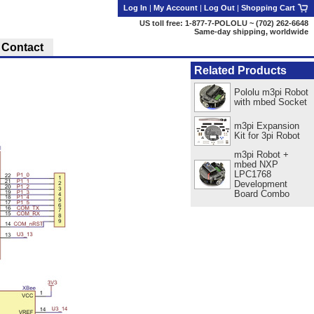
Log In
|
My Account
|
Log Out
|
Shopping Cart
US toll free: 1-877-7-POLOLU ~ (702) 262-6648
Same-day shipping, worldwide
Contact
Related Products
Pololu m3pi Robot
with mbed Socket
m3pi Expansion
Kit for 3pi Robot
m3pi Robot +
mbed NXP
LPC1768
Development
Board Combo