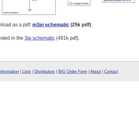
wnload as a pdf:
m3pi schematic
(25k pdf)
.
sted in the
3pi schematic
(481k pdf).
Information
|
Lists
|
Distributors
|
BIG Order Form
|
About
|
Contact