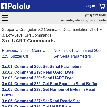
Log In
(702) 262-6648
Same-day shipping, worldwide
Support
»
Orangutan X2 Command Documentation v1.01
»
3. Low-Level SPI Commands
»
3.c. UART Commands
Previous: 3.b.9. Command
Next: 3.c.01. Command 200:
225: Buzzer Off
Set Serial Parameters
3.c.01. Command 200: Set Serial Parameters
3.c.02. Command 219: Read UART Byte
3.c.03. Command 220: Send UART Byte
3.c.04. Command 222: Get Free Space in Send Buffer
3.c.05. Command 223: Get Number of Bytes in Read
Buffer
3.c.06. Command 227: Set Read Ready Size
3.c.07. Command 252: Get UART Error