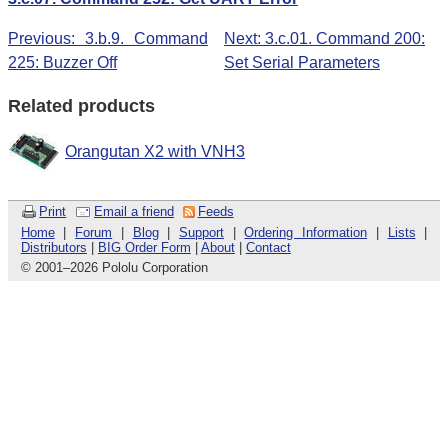
Previous: 3.b.9. Command
Next: 3.c.01. Command 200:
225: Buzzer Off
Set Serial Parameters
Related products
Orangutan X2 with VNH3
Print
Email a friend
Feeds
Home
|
Forum
|
Blog
|
Support
|
Ordering Information
|
Lists
|
Distributors
|
BIG Order Form
|
About
|
Contact
© 2001
–
2026 Pololu Corporation