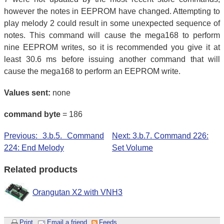
however the notes in EEPROM have changed. Attempting to
play melody 2 could result in some unexpected sequence of
notes. This command will cause the mega168 to perform
nine EEPROM writes, so it is recommended you give it at
least 30.6 ms before issuing another command that will
cause the mega168 to perform an EEPROM write.
Values sent:
none
command byte
= 186
Previous: 3.b.5. Command
Next: 3.b.7. Command 226:
224: End Melody
Set Volume
Related products
Orangutan X2 with VNH3
Print
Email a friend
Feeds