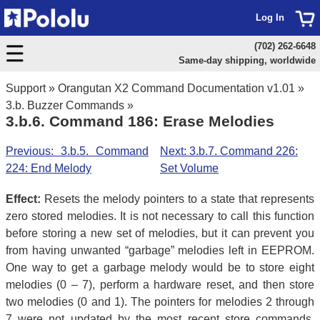
Log In
(702) 262-6648
Same-day shipping, worldwide
Support
»
Orangutan X2 Command Documentation v1.01
»
3.b. Buzzer Commands
»
3.b.6. Command 186: Erase Melodies
Previous: 3.b.5. Command
Next: 3.b.7. Command 226:
224: End Melody
Set Volume
Effect:
Resets the melody pointers to a state that represents
zero stored melodies. It is not necessary to call this function
before storing a new set of melodies, but it can prevent you
from having unwanted “garbage” melodies left in EEPROM.
One way to get a garbage melody would be to store eight
melodies (0 – 7), perform a hardware reset, and then store
two melodies (0 and 1). The pointers for melodies 2 through
7 were not updated by the most recent store commands,