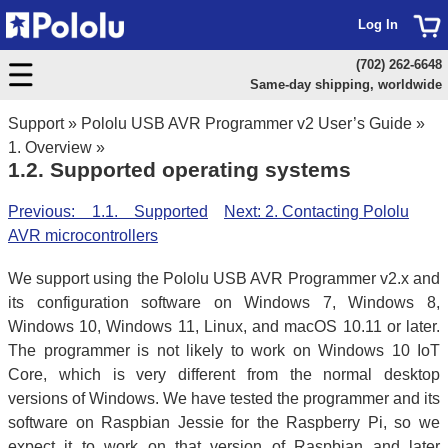
Log In
(702) 262-6648
Same-day shipping, worldwide
Support
»
Pololu USB AVR Programmer v2 User’s Guide
»
1. Overview
»
1.2. Supported operating systems
Previous: 1.1. Supported
Next: 2. Contacting Pololu
AVR microcontrollers
We support using the Pololu USB AVR Programmer v2.x and
its configuration software on Windows 7, Windows 8,
Windows 10, Windows 11, Linux, and macOS 10.11 or later.
The programmer is not likely to work on Windows 10 IoT
Core, which is very different from the normal desktop
versions of Windows. We have tested the programmer and its
software on Raspbian Jessie for the Raspberry Pi, so we
expect it to work on that version of Raspbian and later