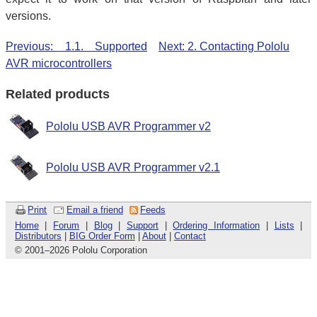
versions.
Previous: 1.1. Supported
Next: 2. Contacting Pololu
AVR microcontrollers
Related products
Pololu USB AVR Programmer v2
Pololu USB AVR Programmer v2.1
Print
Email a friend
Feeds
Home
|
Forum
|
Blog
|
Support
|
Ordering Information
|
Lists
|
Distributors
|
BIG Order Form
|
About
|
Contact
© 2001
–
2026 Pololu Corporation