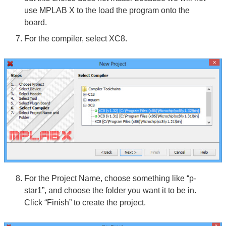
use MPLAB X to the load the program onto the
board.
For the compiler, select XC8.
For the Project Name, choose something like “p-
star1”, and choose the folder you want it to be in.
Click “Finish” to create the project.