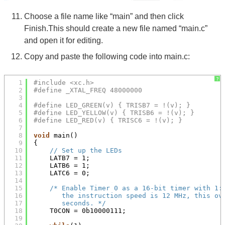
Choose a file name like “main” and then click
Finish.This should create a new file named “main.c”
and open it for editing.
Copy and paste the following code into main.c:
?
1
#include <xc.h>
2
#define _XTAL_FREQ 48000000
3
4
#define LED_GREEN(v) { TRISB7 = !(v); }
5
#define LED_YELLOW(v) { TRISB6 = !(v); }
6
#define LED_RED(v) { TRISC6 = !(v); }
7
8
void
main()
9
{
10
// Set up the LEDs
11
LATB7 = 1;
12
LATB6 = 1;
13
LATC6 = 0;
14
15
/* Enable Timer 0 as a 16-bit timer with 1:
16
the instruction speed is 12 MHz, this ov
17
seconds. */
18
T0CON = 0b10000111;
19