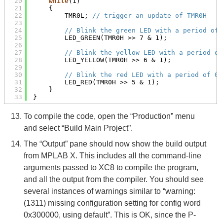
20
while
(1)
21
{
22
TMR0L; 
// trigger an update of TMR0H
23
24
// Blink the green LED with a period of
25
LED_GREEN(TMR0H >> 7 & 1);
26
27
// Blink the yellow LED with a period o
28
LED_YELLOW(TMR0H >> 6 & 1);
29
30
// Blink the red LED with a period of 0
31
LED_RED(TMR0H >> 5 & 1);
32
}
33
}
To compile the code, open the “Production” menu
and select “Build Main Project”.
The “Output” pane should now show the build output
from MPLAB X. This includes all the command-line
arguments passed to XC8 to compile the program,
and all the output from the compiler. You should see
several instances of warnings similar to “warning:
(1311) missing configuration setting for config word
0x300000, using default”. This is OK, since the P-