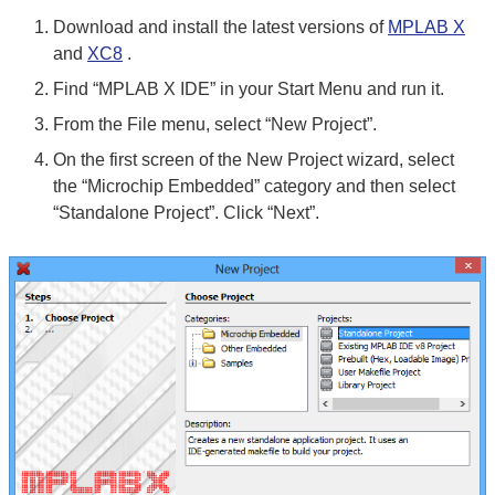
Download and install the latest versions of
MPLAB X
and
XC8
.
Find “MPLAB X IDE” in your Start Menu and run it.
From the File menu, select “New Project”.
On the first screen of the New Project wizard, select
the “Microchip Embedded” category and then select
“Standalone Project”. Click “Next”.