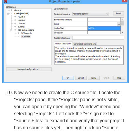
Now we need to create the C source file. Locate the
“Projects” pane. If the “Projects” pane is not visible,
you can open it by opening the “Window” menu and
selecting “Projects”. Left-click the “+” sign next to
“Source Files” to expand it and verify that your project
has no source files yet. Then right-click on “Source