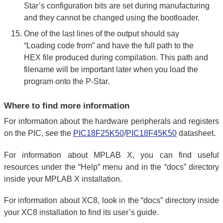
Star’s configuration bits are set during manufacturing
and they cannot be changed using the bootloader.
One of the last lines of the output should say
“Loading code from” and have the full path to the
HEX file produced during compilation. This path and
filename will be important later when you load the
program onto the P-Star.
Where to find more information
For information about the hardware peripherals and registers
on the PIC, see the
PIC18F25K50
/
PIC18F45K50
datasheet.
For information about MPLAB X, you can find useful
resources under the “Help” menu and in the “docs” directory
inside your MPLAB X installation.
For information about XC8, look in the “docs” directory inside
your XC8 installation to find its user’s guide.