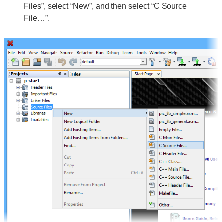
Files”, select “New”, and then select “C Source
File…”.