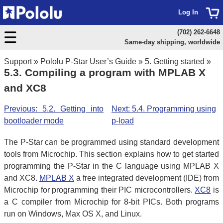
Log In
(702) 262-6648
Same-day shipping, worldwide
Support
»
Pololu P-Star User’s Guide
»
5. Getting started
»
5.3. Compiling a program with MPLAB X
and XC8
Previous: 5.2. Getting into
Next: 5.4. Programming using
bootloader mode
p-load
The P-Star can be programmed using standard development
tools from Microchip. This section explains how to get started
programming the P-Star in the C language using MPLAB X
and XC8.
MPLAB X
a free integrated development (IDE) from
Microchip for programming their PIC microcontrollers.
XC8
is
a C compiler from Microchip for 8-bit PICs. Both programs
run on Windows, Max OS X, and Linux.