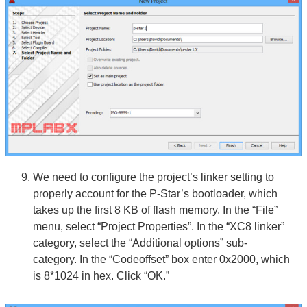
We need to configure the project’s linker setting to
properly account for the P-Star’s bootloader, which
takes up the first 8 KB of flash memory. In the “File”
menu, select “Project Properties”. In the “XC8 linker”
category, select the “Additional options” sub-
category. In the “Codeoffset” box enter 0x2000, which
is 8*1024 in hex. Click “OK.”