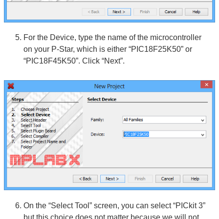
For the Device, type the name of the microcontroller
on your P-Star, which is either “PIC18F25K50” or
“PIC18F45K50”. Click “Next”.
On the “Select Tool” screen, you can select “PICkit 3”
but this choice does not matter because we will not