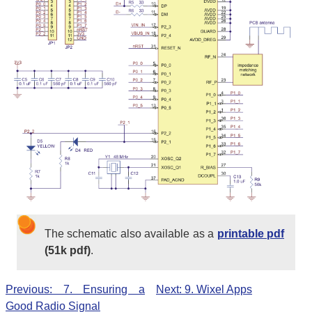
The schematic also available as a
printable pdf
(51k pdf)
.
Previous: 7. Ensuring a
Next: 9. Wixel Apps
Good Radio Signal