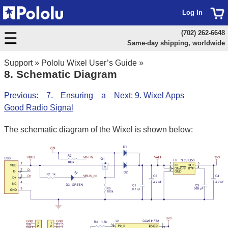
Log In
(702) 262-6648
Same-day shipping, worldwide
Support
»
Pololu Wixel User’s Guide
»
8. Schematic Diagram
Previous: 7. Ensuring a
Next: 9. Wixel Apps
Good Radio Signal
The schematic diagram of the Wixel is shown below: