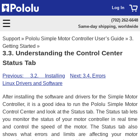
Log In
(702) 262-6648
Same-day shipping, worldwide
Support
»
Pololu Simple Motor Controller User’s Guide
»
3.
Getting Started
»
3.3. Understanding the Control Center
Status Tab
Previous: 3.2. Installing
Next: 3.4. Errors
Linux Drivers and Software
After installing the software and drivers for the Simple Motor
Controller, it is a good idea to run the Pololu Simple Motor
Control Center and look at the Status tab. The Status tab lets
you monitor the status of your motor controller in real time
and control the speed of the motor. The Status tab also
shows what errors and limits are affecting your motor