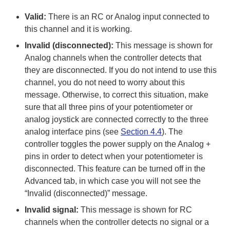
Valid:
There is an RC or Analog input connected to
this channel and it is working.
Invalid (disconnected):
This message is shown for
Analog channels when the controller detects that
they are disconnected. If you do not intend to use this
channel, you do not need to worry about this
message. Otherwise, to correct this situation, make
sure that all three pins of your potentiometer or
analog joystick are connected correctly to the three
analog interface pins (see
Section 4.4
). The
controller toggles the power supply on the Analog +
pins in order to detect when your potentiometer is
disconnected. This feature can be turned off in the
Advanced tab, in which case you will not see the
“Invalid (disconnected)” message.
Invalid signal:
This message is shown for RC
channels when the controller detects no signal or a