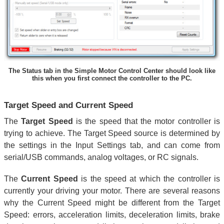
The Status tab in the Simple Motor Control Center should look like
this when you first connect the controller to the PC.
Target Speed and Current Speed
The
Target Speed
is the speed that the motor controller is
trying to achieve. The Target Speed source is determined by
the settings in the Input Settings tab, and can come from
serial/USB commands, analog voltages, or RC signals.
The
Current Speed
is the speed at which the controller is
currently your driving your motor. There are several reasons
why the Current Speed might be different from the Target
Speed: errors, acceleration limits, deceleration limits, brake