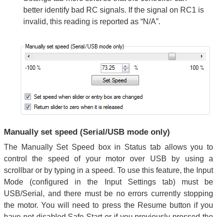
better identify bad RC signals. If the signal on RC1 is
invalid, this reading is reported as “N/A”.
Manually set speed (Serial/USB mode only)
The Manually Set Speed box in Status tab allows you to
control the speed of your motor over USB by using a
scrollbar or by typing in a speed. To use this feature, the Input
Mode (configured in the Input Settings tab) must be
USB/Serial, and there must be no errors currently stopping
the motor. You will need to press the Resume button if you
have not disabled Safe Start or if you previously pressed the