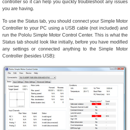
controller so it can help you quickly troubleshoot any issues
you are having.
To use the Status tab, you should connect your Simple Motor
Controller to your PC using a USB cable (not included) and
run the Pololu Simple Motor Control Center. This is what the
Status tab should look like initially, before you have modified
any settings or connected anything to the Simple Motor
Controller (besides USB):