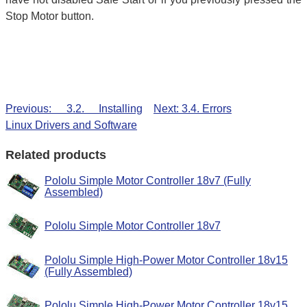
Stop Motor button.
Previous: 3.2. Installing
Next: 3.4. Errors
Linux Drivers and Software
Related products
Pololu Simple Motor Controller 18v7 (Fully
Assembled)
Pololu Simple Motor Controller 18v7
Pololu Simple High-Power Motor Controller 18v15
(Fully Assembled)
Pololu Simple High-Power Motor Controller 18v15