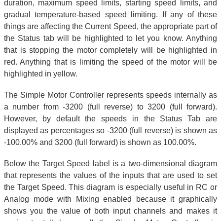
duration, maximum speed limits, starting speed limits, and
gradual temperature-based speed limiting. If any of these
things are affecting the Current Speed, the appropriate part of
the Status tab will be highlighted to let you know. Anything
that is stopping the motor completely will be highlighted in
red. Anything that is limiting the speed of the motor will be
highlighted in yellow.
The Simple Motor Controller represents speeds internally as
a number from -3200 (full reverse) to 3200 (full forward).
However, by default the speeds in the Status Tab are
displayed as percentages so -3200 (full reverse) is shown as
-100.00% and 3200 (full forward) is shown as 100.00%.
Below the Target Speed label is a two-dimensional diagram
that represents the values of the inputs that are used to set
the Target Speed. This diagram is especially useful in RC or
Analog mode with Mixing enabled because it graphically
shows you the value of both input channels and makes it