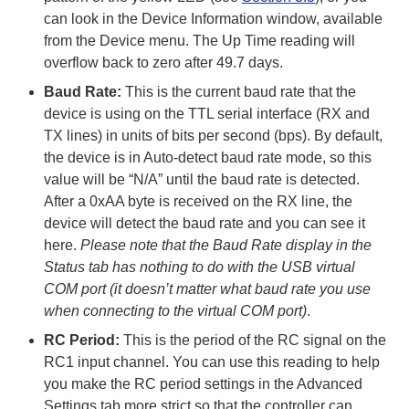
can look in the Device Information window, available
from the Device menu. The Up Time reading will
overflow back to zero after 49.7 days.
Baud Rate:
This is the current baud rate that the
device is using on the TTL serial interface (RX and
TX lines) in units of bits per second (bps). By default,
the device is in Auto-detect baud rate mode, so this
value will be “N/A” until the baud rate is detected.
After a 0xAA byte is received on the RX line, the
device will detect the baud rate and you can see it
here.
Please note that the Baud Rate display in the
Status tab has nothing to do with the USB virtual
COM port (it doesn’t matter what baud rate you use
when connecting to the virtual COM port)
.
RC Period:
This is the period of the RC signal on the
RC1 input channel. You can use this reading to help
you make the RC period settings in the Advanced
Settings tab more strict so that the controller can