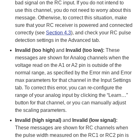
bad signal on the RC input. If you do not intend to
use this channel, you do not need to worry about this
message. Otherwise, to correct this situation, make
sure that your RC receiver is powered and connected
correctly (see
Section 4.3
), and check your RC pulse
detection settings in the Advanced tab.
Invalid (too high)
and
Invalid (too low):
These
messages are shown for Analog channels when the
voltage read on the A1 or A2 pin is outside of the
normal range, as specified by the Error min and Error
max parameters for that channel in the Input Settings
tab. To correct this error, you can re-configure the
range of your analog input by clicking the “Learn…”
button for that channel, or you can manually adjust
the scaling parameters.
Invalid (high signal)
and
Invalid (low signal):
These messages are shown for RC channels when
the pulse width measured on the RC1 or RC2 pin is