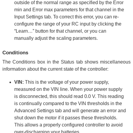
outside of the normal range as specified by the Error
min and Error max parameters for that channel in the
Input Settings tab. To correct this error, you can re-
configure the range of your RC input by clicking the
“Learn…” button for that channel, or you can
manually adjust the scaling parameters.
Conditions
The Conditions box in the Status tab shows miscellaneous
information about the current state of the controller:
VIN:
This is the voltage of your power supply,
measured on the VIN line. When your power supply
is disconnected, this should read 0.0 V. This reading
is continually compared to the VIN thresholds in the
Advanced Settings tab and will generate an error and
shut down the motor if it passes these thresholds.
This allows a properly configured controller to avoid
over-discharging your batteries.