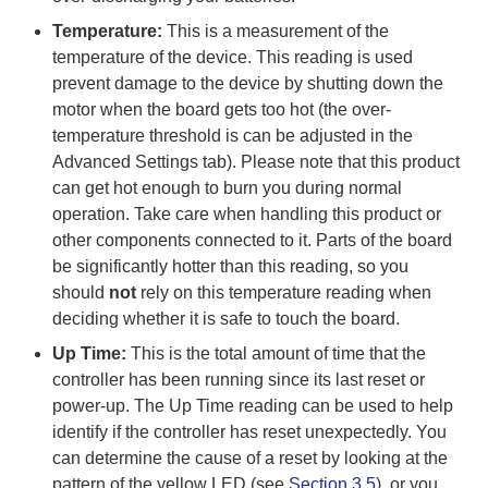
Temperature:
This is a measurement of the
temperature of the device. This reading is used
prevent damage to the device by shutting down the
motor when the board gets too hot (the over-
temperature threshold is can be adjusted in the
Advanced Settings tab). Please note that this product
can get hot enough to burn you during normal
operation. Take care when handling this product or
other components connected to it. Parts of the board
be significantly hotter than this reading, so you
should
not
rely on this temperature reading when
deciding whether it is safe to touch the board.
Up Time:
This is the total amount of time that the
controller has been running since its last reset or
power-up. The Up Time reading can be used to help
identify if the controller has reset unexpectedly. You
can determine the cause of a reset by looking at the
pattern of the yellow LED (see
Section 3.5
), or you