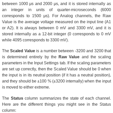
between 1000 μs and 2000 μs, and it is stored internally as
an integer in units of quarter-microseconds (6000
corresponds to 1500 μs). For Analog channels, the Raw
Value is the average voltage measured on the input line (A1
or A2). It is always between 0 mV and 3300 mV, and it is
stored internally as a 12-bit integer (0 corresponds to 0 mV
while 4095 corresponds to 3300 mV).
The
Scaled Value
is a number between -3200 and 3200 that
is determined entirely by the
Raw Value
and the scaling
parameters in the Input Settings tab. If the scaling parameters
are set up correctly, then the Scaled Value should be 0 when
the input is in its neutral position (if it has a neutral position),
and they should be ±100 % (±3200 internally) when the input
is moved to either extreme.
The
Status
column summarizes the state of each channel.
Here are the different things you might see in the Status
column: