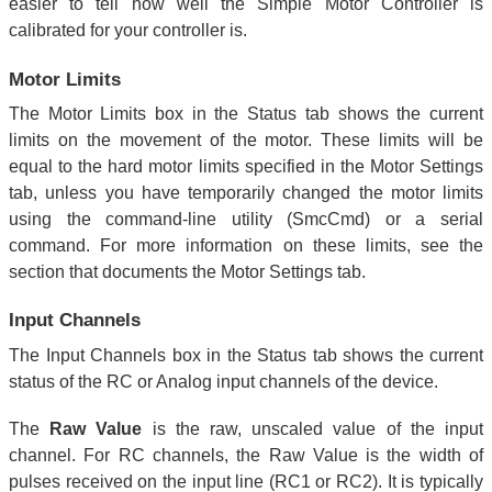
easier to tell how well the Simple Motor Controller is
calibrated for your controller is.
Motor Limits
The Motor Limits box in the Status tab shows the current
limits on the movement of the motor. These limits will be
equal to the hard motor limits specified in the Motor Settings
tab, unless you have temporarily changed the motor limits
using the command-line utility (SmcCmd) or a serial
command. For more information on these limits, see the
section that documents the Motor Settings tab.
Input Channels
The Input Channels box in the Status tab shows the current
status of the RC or Analog input channels of the device.
The
Raw Value
is the raw, unscaled value of the input
channel. For RC channels, the Raw Value is the width of
pulses received on the input line (RC1 or RC2). It is typically