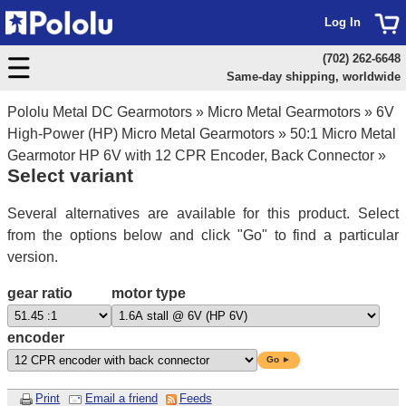
Log In
(702) 262-6648
Same-day shipping, worldwide
Pololu Metal DC Gearmotors
»
Micro Metal Gearmotors
»
6V
High-Power (HP) Micro Metal Gearmotors
»
50:1 Micro Metal
Gearmotor HP 6V with 12 CPR Encoder, Back Connector
»
Select variant
Several alternatives are available for this product. Select
from the options below and click "Go" to find a particular
version.
gear ratio
motor type
encoder
Go ►
Print
Email a friend
Feeds