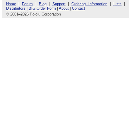
Home
|
Forum
|
Blog
|
Support
|
Ordering Information
|
Lists
|
Distributors
|
BIG Order Form
|
About
|
Contact
© 2001
–
2026 Pololu Corporation