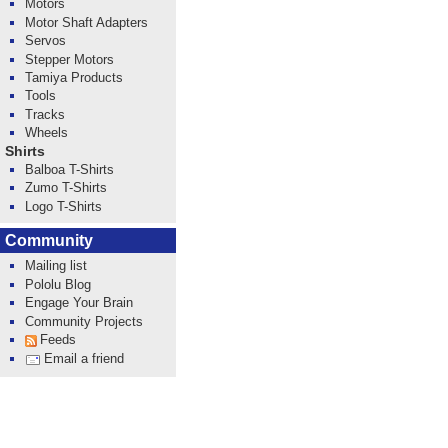
Motors
Motor Shaft Adapters
Servos
Stepper Motors
Tamiya Products
Tools
Tracks
Wheels
Shirts
Balboa T-Shirts
Zumo T-Shirts
Logo T-Shirts
Community
Mailing list
Pololu Blog
Engage Your Brain
Community Projects
Feeds
Email a friend