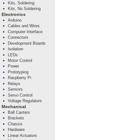
Kits, Soldering
Kits, No Soldering
Electronics
Arduino
Cables and Wires
Computer Interface
Connectors
Development Boards
Isolation
LEDs
Motor Control
Power
Prototyping
Raspberry Pi
Relays
Sensors
Servo Control
Voltage Regulators
Mechanical
Ball Casters
Brackets
Chassis
Hardware
Linear Actuators