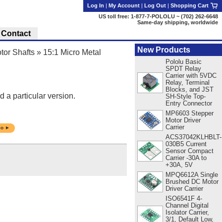
Log In
|
My Account
|
Log Out
|
Shopping Cart
US toll free: 1-877-7-POLOLU ~ (702) 262-6648
Same-day shipping, worldwide
Contact
New Products
tor Shafts
»
15:1 Micro Metal
Pololu Basic
SPDT Relay
Carrier with 5VDC
Relay, Terminal
Blocks, and JST
d a particular version.
SH-Style Top-
Entry Connector
MP6603 Stepper
Motor Driver
Carrier
o ►
ACS37042KLHBLT-
030B5 Current
Sensor Compact
Carrier -30A to
+30A, 5V
MPQ6612A Single
Brushed DC Motor
Driver Carrier
ISO6541F 4-
Channel Digital
Isolator Carrier,
3/1, Default Low,