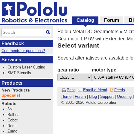
Catalog
Forum
B
Pololu Metal DC Gearmotors
»
Micr
Gearmotor LP 6V with Extended Mot
Feedback
Select variant
Comments or questions?
Several alternatives are available fo
Services
Custom Laser Cutting
gear ratio
motor type
SMT Stencils
Products
Print
Email a friend
Feeds
New Products
Specials!
Home
|
Forum
|
Blog
|
Support
|
Ordering 
© 2001
–
2026 Pololu Corporation
Robots
3pi
Balboa
Cobot
Romi
Zumo