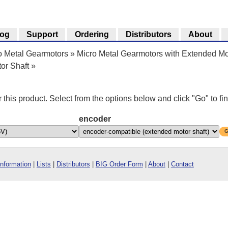
log
Support
Ordering
Distributors
About
o Metal Gearmotors
»
Micro Metal Gearmotors with Extended Mo
or Shaft
»
r this product. Select from the options below and click "Go" to fin
encoder
G
Information
|
Lists
|
Distributors
|
BIG Order Form
|
About
|
Contact