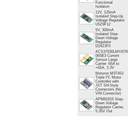
Functional
Isolation
12V, 125mA
Isolated Step-Up
Voltage Regulator
U5Z9F12
5V, 300mA
Isolated Step-
Down Voltage
Regulator
D24Z3F5
ACS37030LMYATR
065B3 Current
Sensor Large
Carrier -65A to
+65A, 3.3V
Motoron M3T453
Triple I²C Motor
Controller with
JST SH-Style
Connectors (No
VIN Connector)
APM81815 Step-
Down Voltage
Regulator Carrier,
5.35V Out