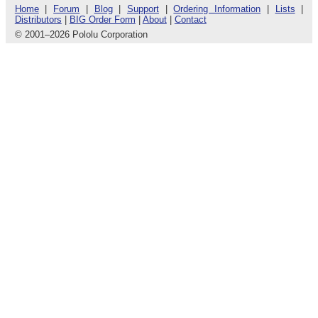
Home
|
Forum
|
Blog
|
Support
|
Ordering Information
|
Lists
|
Distributors
|
BIG Order Form
|
About
|
Contact
© 2001
–
2026 Pololu Corporation