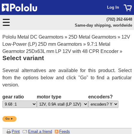
Log In
(702) 262-6648
Same-day shipping, worldwide
Pololu Metal DC Gearmotors
»
25D Metal Gearmotors
»
12V
Low-Power (LP) 25D mm Gearmotors
»
9.7:1 Metal
Gearmotor 25Dx63L mm LP 12V with 48 CPR Encoder
»
Select variant
Several alternatives are available for this product. Select
from the options below and click "Go" to find a particular
version.
gear ratio
motor type
encoders?
Go ►
Print
Email a friend
Feeds