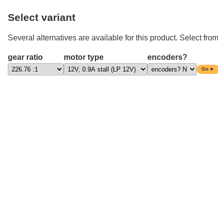
Select variant
Several alternatives are available for this product. Select from
gear ratio
motor type
encoders?
Go ►