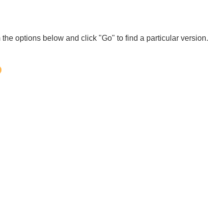
 the options below and click "Go" to find a particular version.