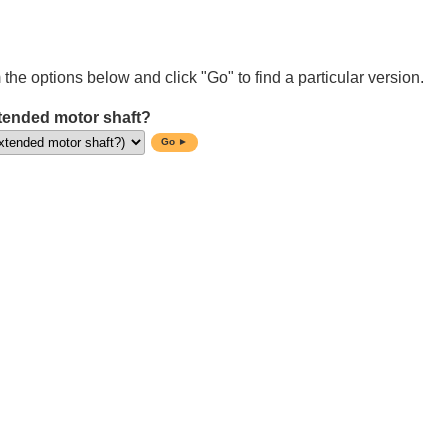
 the options below and click "Go" to find a particular version.
tended motor shaft?
Go ►