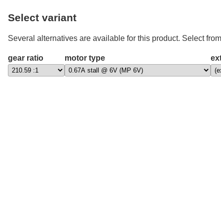
Select variant
Several alternatives are available for this product. Select from
gear ratio
motor type
ex