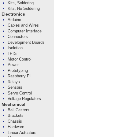
Kits, Soldering
Kits, No Soldering
Electronics
Arduino
Cables and Wires
Computer Interface
Connectors
Development Boards
Isolation
LEDs
Motor Control
Power
Prototyping
Raspberry Pi
Relays
Sensors
Servo Control
Voltage Regulators
Mechanical
Ball Casters
Brackets
Chassis
Hardware
Linear Actuators