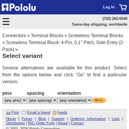
Log In
(702) 262-6648
Same-day shipping, worldwide
Connectors
»
Terminal Blocks
»
Screwless Terminal Blocks
»
Screwless Terminal Block: 4-Pin, 0.1″ Pitch, Side Entry (2-
Pack)
»
Select variant
Several alternatives are available for this product. Select
from the options below and click "Go" to find a particular
version.
pins
spacing
orientation
Go ►
Print
Email a friend
Feeds
Home
|
Forum
|
Blog
|
Support
|
Ordering Information
|
Lists
|
Distributors
|
BIG Order Form
|
About
|
Contact
© 2001
–
2026 Pololu Corporation