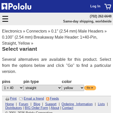
Log In
(702) 262-6648
Same-day shipping, worldwide
Electronics
»
Connectors
»
0.1″ (2.54 mm) Male Headers
»
0.100" (2.54 mm) Breakaway Male Header: 1×40-Pin,
Straight, Yellow
»
Select variant
Several alternatives are available for this product. Select
from the options below and click "Go" to find a particular
version.
pins
pin type
color
Go ►
Print
Email a friend
Feeds
Home
|
Forum
|
Blog
|
Support
|
Ordering Information
|
Lists
|
Distributors
|
BIG Order Form
|
About
|
Contact
© 2001
–
2026 Pololu Corporation