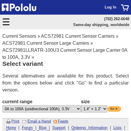
Log In
(702) 262-6648
Same-day shipping, worldwide
Current Sensors
»
ACS72981 Current Sensor Carriers
»
ACS72981 Current Sensor Large Carriers
»
ACS72981LLRATR-100U3 Current Sensor Large Carrier 0A
to 100A, 3.3V
»
Select variant
Several alternatives are available for this product. Select
from the options below and click "Go" to find a particular
version.
current range
size
Go ►
Print
Email a friend
Feeds
Home
|
Forum
|
Blog
|
Support
|
Ordering Information
|
Lists
|