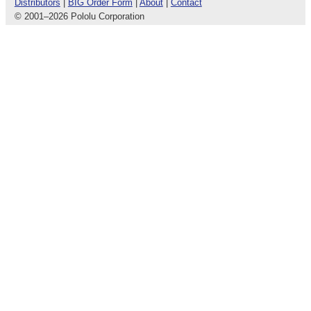
Distributors
|
BIG Order Form
|
About
|
Contact
© 2001
–
2026 Pololu Corporation