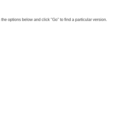
 the options below and click "Go" to find a particular version.