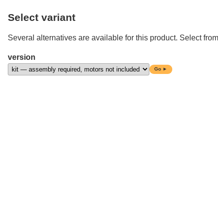
Select variant
Several alternatives are available for this product. Select from
version
Go ►