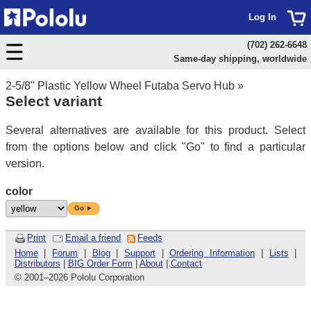
Log In
(702) 262-6648
Same-day shipping, worldwide
2-5/8" Plastic Yellow Wheel Futaba Servo Hub
»
Select variant
Several alternatives are available for this product. Select
from the options below and click "Go" to find a particular
version.
color
Go ►
Print
Email a friend
Feeds
Home
|
Forum
|
Blog
|
Support
|
Ordering Information
|
Lists
|
Distributors
|
BIG Order Form
|
About
|
Contact
© 2001
–
2026 Pololu Corporation