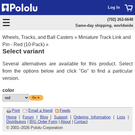
Log In
(702) 262-6648
Same-day shipping, worldwide
Wheels, Tracks, and Ball Casters
»
Miniature Track Link and
Pin - Red (10-Pack)
»
Select variant
Several alternatives are available for this product. Select
from the options below and click "Go" to find a particular
version.
color
Go ►
Print
Email a friend
Feeds
Home
|
Forum
|
Blog
|
Support
|
Ordering Information
|
Lists
|
Distributors
|
BIG Order Form
|
About
|
Contact
© 2001
–
2026 Pololu Corporation